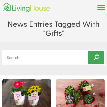
News Entries Tagged With
"gifts"