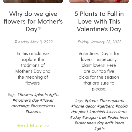
Why do we give
5 Plants to Fall in
flowers for Mother's
Love with This
Day?
Valentine’s Day
Tuesday May 3, 2022
Friday January 28, 2022
In this article we
Valentine’s Day is for
explore the
lovers… especially
traditions of
plant lovers! Here
Mother’s Day and
are our top five
the meaning of
picks for the season
flowers.
that are sure to
please.
Tags:
#flowers
#plants
#gifts
#mother's day
#flower
Tags:
#plants
#houseplants
meanings
#houseplants
#home decor
#gerbera
#polka
#blooms
dot plant
#orchids
#succulents
#vday
#dragon fruit
#valentines
#valentine's day
#gift ideas
Read More >>
#gifts