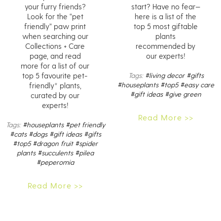
your furry friends?
start? Have no fear—
Look for the “pet
here is a list of the
friendly” paw print
top 5 most giftable
when searching our
plants
Collections + Care
recommended by
page, and read
our experts!
more for a list of our
top 5 favourite pet-
Tags:
#living decor
#gifts
#houseplants
#top5
#easy care
friendly* plants,
#gift ideas
#give green
curated by our
experts!
Read More >>
Tags:
#houseplants
#pet friendly
#cats
#dogs
#gift ideas
#gifts
#top5
#dragon fruit
#spider
plants
#succulents
#pilea
#peperomia
Read More >>