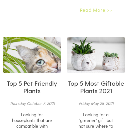
Read More >>
Top 5 Pet Friendly
Top 5 Most Giftable
Plants
Plants 2021
Thursday October 7, 2021
Friday May 28, 2021
Looking for
Looking for a
houseplants that are
“greener” gift, but
compatible with
not sure where to