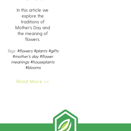
In this article we
explore the
traditions of
Mother’s Day and
the meaning of
flowers.
Tags:
#flowers
#plants
#gifts
#mother's day
#flower
meanings
#houseplants
#blooms
Read More >>