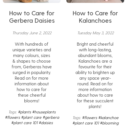
How to Care for
How to Care for
Gerbera Daisies
Kalanchoes
Thursday June 2, 2022
Tuesday May 3, 2022
With hundreds of
Bright and cheerful
unique varieties and
with long-lasting,
many colours, sizes
abundant blooms,
& shapes to choose
Kalanchoes are a
from, Gerberas have
favourite for their
surged in popularity.
ability to brighten up
Read on for more
any space year-
information about
round. Read on for
how to care for
more information
these cheerful
about how to care
blooms!
for these succulent
plants!
Tags:
#plants
#houseplants
#flowers
#plant care
#gerbera
Tags:
#flowers
#kalanchoe
#plant care 101
#daisies
#plant care 101
#blooming