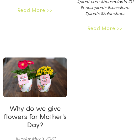
#plant care
#houseplants 101
#houseplants
#succulents
Read More >>
#plants
#kalanchoes
Read More >>
Why do we give
flowers for Mother's
Day?
Tuesday May 3, 2022