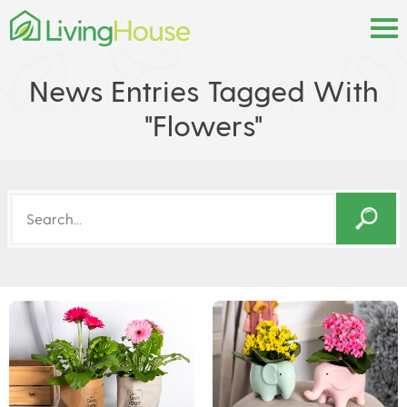
News Entries Tagged With
"flowers"