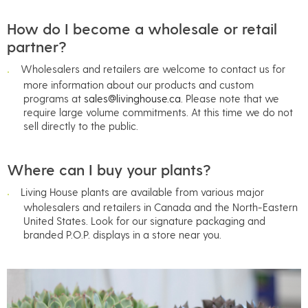
How do I become a wholesale or retail
partner?
Wholesalers and retailers are welcome to contact us for
more information about our products and custom
programs at
sales@livinghouse.ca
. Please note that we
require large volume commitments. At this time we do not
sell directly to the public.
Where can I buy your plants?
Living House plants are available from various major
wholesalers and retailers in Canada and the North-Eastern
United States. Look for our signature packaging and
branded P.O.P. displays in a store near you.