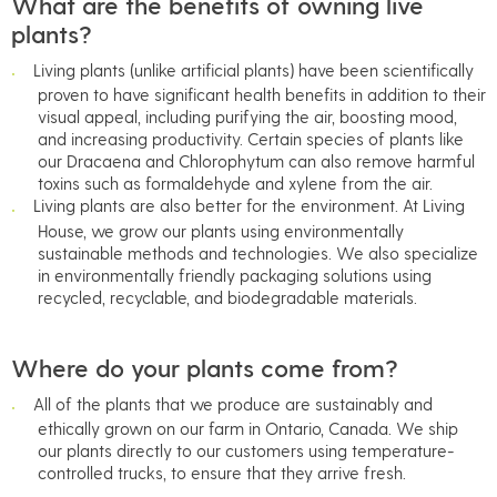
What are the benefits of owning live
plants?
Living plants (unlike artificial plants) have been scientifically
proven to have significant health benefits in addition to their
visual appeal, including purifying the air, boosting mood,
and increasing productivity. Certain species of plants like
our Dracaena and Chlorophytum can also remove harmful
toxins such as formaldehyde and xylene from the air.
Living plants are also better for the environment. At Living
House, we grow our plants using environmentally
sustainable methods and technologies. We also specialize
in environmentally friendly packaging solutions using
recycled, recyclable, and biodegradable materials.
Where do your plants come from?
All of the plants that we produce are sustainably and
ethically grown on our farm in Ontario, Canada. We ship
our plants directly to our customers using temperature-
controlled trucks, to ensure that they arrive fresh.