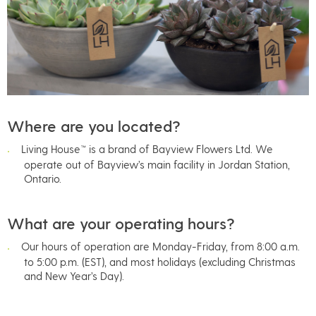
Where are you located?
Living House™ is a brand of Bayview Flowers Ltd. We
operate out of Bayview’s main facility in Jordan Station,
Ontario.
What are your operating hours?
Our hours of operation are Monday-Friday, from 8:00 a.m.
to 5:00 p.m. (EST), and most holidays (excluding Christmas
and New Year’s Day).