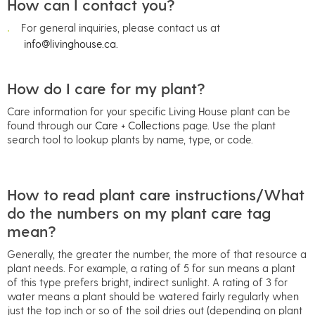
How can I contact you?
For general inquiries, please contact us at
info@livinghouse.ca.
How do I care for my plant?
Care information for your specific Living House plant can be
found through our
Care + Collections
page. Use the plant
search tool to lookup plants by name, type, or code.
How to read plant care instructions/What
do the numbers on my plant care tag
mean?
Generally, the greater the number, the more of that resource a
plant needs. For example, a rating of 5 for sun means a plant
of this type prefers bright, indirect sunlight. A rating of 3 for
water means a plant should be watered fairly regularly when
just the top inch or so of the soil dries out (depending on plant