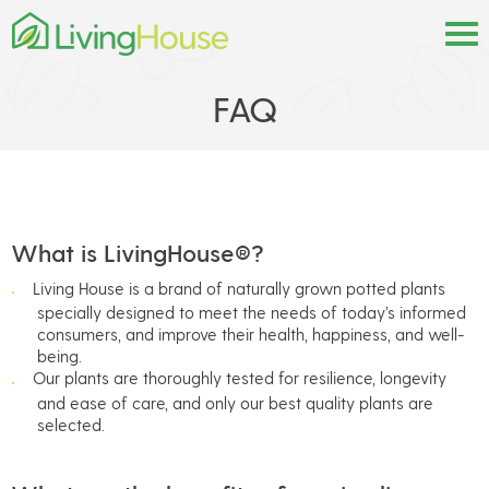
FAQ
What is LivingHouse®?
Living House is a brand of naturally grown potted plants
specially designed to meet the needs of today’s informed
consumers, and improve their health, happiness, and well-
being.
Our plants are thoroughly tested for resilience, longevity
and ease of care, and only our best quality plants are
selected.