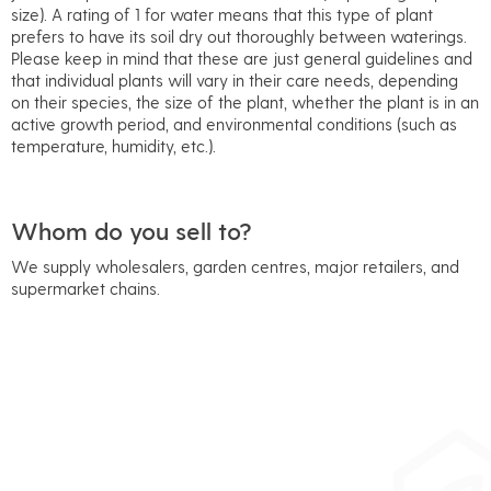
size). A rating of 1 for water means that this type of plant
prefers to have its soil dry out thoroughly between waterings.
Please keep in mind that these are just general guidelines and
that individual plants will vary in their care needs, depending
on their species, the size of the plant, whether the plant is in an
active growth period, and environmental conditions (such as
temperature, humidity, etc.).
Whom do you sell to?
We supply wholesalers, garden centres, major retailers, and
supermarket chains.