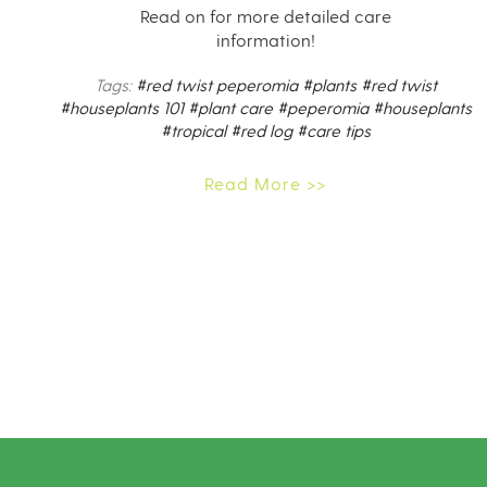
Read on for more detailed care
information!
Tags:
#red twist peperomia
#plants
#red twist
#houseplants 101
#plant care
#peperomia
#houseplants
#tropical
#red log
#care tips
Read More >>