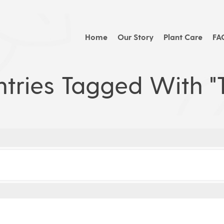
Home
Our Story
Plant Care
FA
tries Tagged With "t