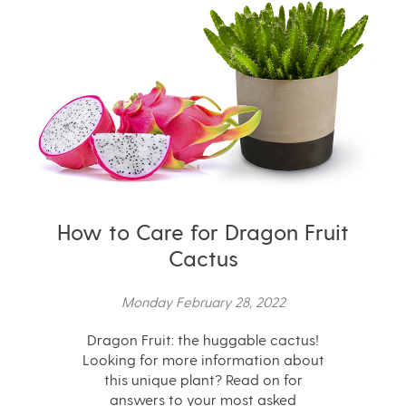
How to Care for Dragon Fruit
Cactus
Monday February 28, 2022
Dragon Fruit: the huggable cactus!
Looking for more information about
this unique plant? Read on for
answers to your most asked