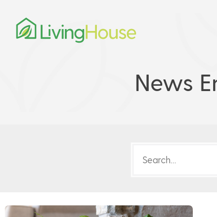
News En