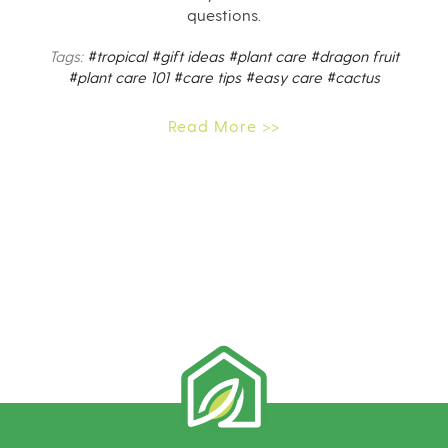
questions.
Tags:
#tropical
#gift ideas
#plant care
#dragon fruit
#plant care 101
#care tips
#easy care
#cactus
Read More >>