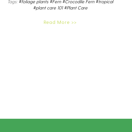
Tags:
#foliage plants
#Fern
#Crocodile Fern
#tropical
#plant care 101
#Plant Care
Read More >>