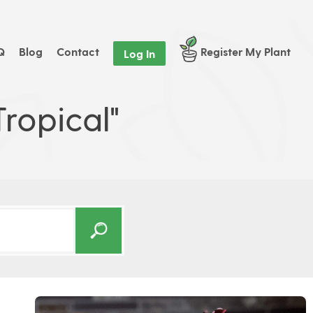
Q
Blog
Contact
Register My Plant
Log In
ropical"