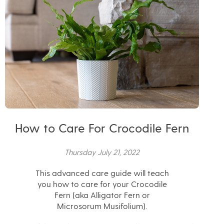
How to Care For Crocodile Fern
Thursday July 21, 2022
This advanced care guide will teach
you how to care for your Crocodile
Fern (aka Alligator Fern or
Microsorum Musifolium).