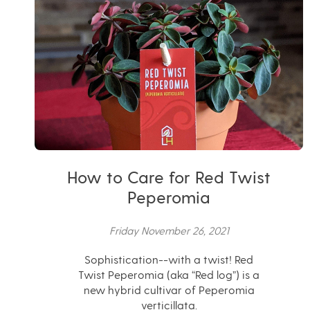
How to Care for Red Twist
Peperomia
Friday November 26, 2021
Sophistication--with a twist! Red
Twist Peperomia (aka “Red log”) is a
new hybrid cultivar of Peperomia
verticillata.