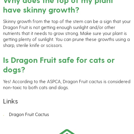
have skinny growth?
Skinny growth from the top of the stem can be a sign that your
Dragon Fruit is not getting enough sunlight and/or other
nutrients that it needs to grow strong. Make sure your plant is
getting plenty of sunlight. You can prune these growths using a
sharp, sterile knife or scissors.
Is Dragon Fruit safe for cats or
dogs?
Yes! According to the ASPCA, Dragon Fruit cactus is considered
non-toxic to both cats and dogs.
Links
Dragon Fruit Cactus