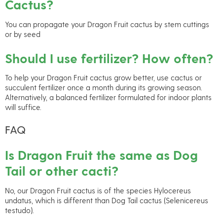
Cactus?
You can propagate your Dragon Fruit cactus by stem cuttings
or by seed
Should I use fertilizer? How often?
To help your Dragon Fruit cactus grow better, use cactus or
succulent fertilizer once a month during its growing season.
Alternatively, a balanced fertilizer formulated for indoor plants
will suffice.
FAQ
Is Dragon Fruit the same as Dog
Tail or other cacti?
No, our Dragon Fruit cactus is of the species Hylocereus
undatus, which is different than Dog Tail cactus (Selenicereus
testudo).