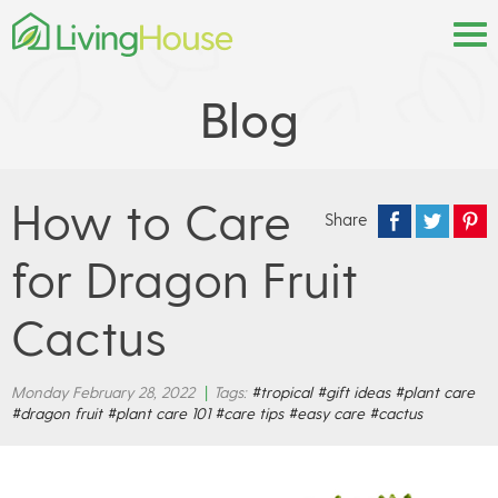
Blog
How to Care
Share
for Dragon Fruit
Cactus
Monday February 28, 2022
|
Tags:
#tropical
#gift ideas
#plant care
#dragon fruit
#plant care 101
#care tips
#easy care
#cactus