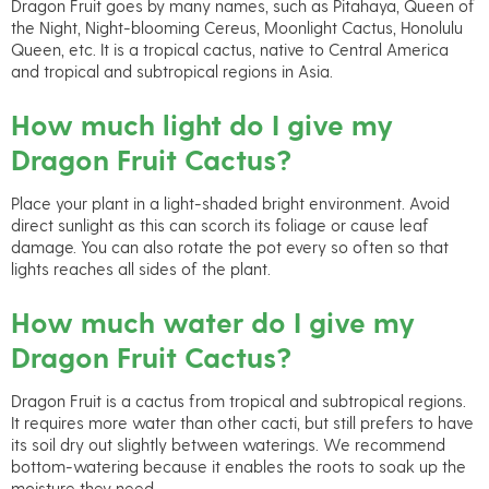
Dragon Fruit goes by many names, such as Pitahaya, Queen of
the Night, Night-blooming Cereus, Moonlight Cactus, Honolulu
Queen, etc. It is a tropical cactus, native to Central America
and tropical and subtropical regions in Asia.
How much light do I give my
Dragon Fruit Cactus?
Place your plant in a light-shaded bright environment. Avoid
direct sunlight as this can scorch its foliage or cause leaf
damage. You can also rotate the pot every so often so that
lights reaches all sides of the plant.
How much water do I give my
Dragon Fruit Cactus?
Dragon Fruit is a cactus from tropical and subtropical regions.
It requires more water than other cacti, but still prefers to have
its soil dry out slightly between waterings. We recommend
bottom-watering because it enables the roots to soak up the
moisture they need.