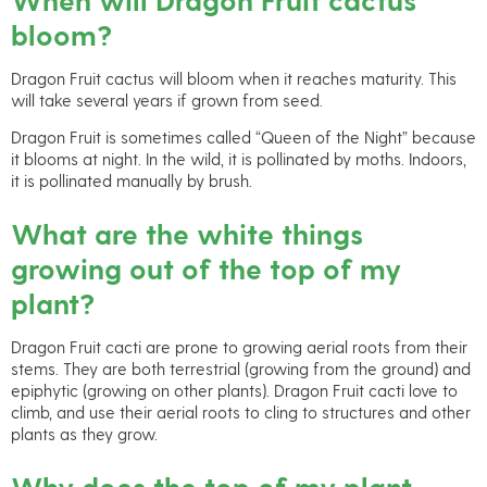
bloom?
Dragon Fruit cactus will bloom when it reaches maturity. This
will take several years if grown from seed.
Dragon Fruit is sometimes called “Queen of the Night” because
it blooms at night. In the wild, it is pollinated by moths. Indoors,
it is pollinated manually by brush.
What are the white things
growing out of the top of my
plant?
Dragon Fruit cacti are prone to growing aerial roots from their
stems. They are both terrestrial (growing from the ground) and
epiphytic (growing on other plants). Dragon Fruit cacti love to
climb, and use their aerial roots to cling to structures and other
plants as they grow.
Why does the top of my plant