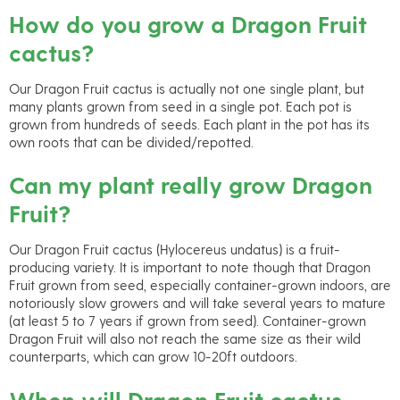
How do you grow a Dragon Fruit
cactus?
Our Dragon Fruit cactus is actually not one single plant, but
many plants grown from seed in a single pot. Each pot is
grown from hundreds of seeds. Each plant in the pot has its
own roots that can be divided/repotted.
Can my plant really grow Dragon
Fruit?
Our Dragon Fruit cactus (Hylocereus undatus) is a fruit-
producing variety. It is important to note though that Dragon
Fruit grown from seed, especially container-grown indoors, are
notoriously slow growers and will take several years to mature
(at least 5 to 7 years if grown from seed). Container-grown
Dragon Fruit will also not reach the same size as their wild
counterparts, which can grow 10-20ft outdoors.
When will Dragon Fruit cactus