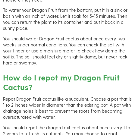
To water your Dragon Fruit from the bottom, put it in a sink or
basin with an inch of water. Let it soak for 5-15 minutes. Then
you can return the plant to its container and put it back in a
sunny place.
You should water Dragon Fruit cactus about once every two
weeks under normal conditions. You can check the soil with
your finger or use a moisture meter to check how damp the
soil is. The soil should feel dry or slightly damp, but never rock
hard or swampy.
How do I repot my Dragon Fruit
Cactus?
Repot Dragon Fruit cactus like a succulent. Choose a pot that is
1 to 2 inches wider in diameter than the existing pot. A pot with
drainage holes is best to prevent the roots from becoming
oversaturated with water..
You should repot the dragon fruit cactus about once every 1 to
2 years to refresh its nutrients. You may choose to repot