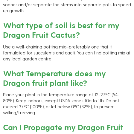
sooner and/or separate the stems into separate pots to speed
up growth.
What type of soil is best for my
Dragon Fruit Cactus?
Use a well-draining potting mix—preferably one that it
formulated for succulents and cacti. You can find potting mix at
any local garden centre
What Temperature does my
Dragon fruit plant like?
Place your plant in the temperature range of 12-27ºC (54-
80ºF). Keep indoors, except USDA zones 10a to 11b. Do not
exceed 37ºC (100ºF), or let below 0ºC (32ºF), to prevent
wilting/freezing.
Can I Propagate my Dragon Fruit