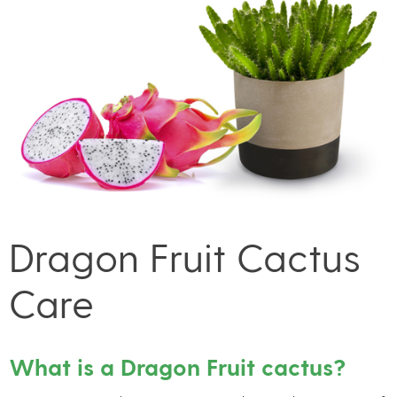
Dragon Fruit Cactus
Care
What is a Dragon Fruit cactus?