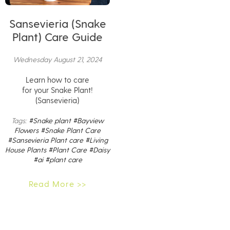
Sansevieria (Snake
Plant) Care Guide
Wednesday August 21, 2024
Learn how to care
for your Snake Plant!
(Sansevieria)
Tags:
#Snake plant
#Bayview
Flowers
#Snake Plant Care
#Sansevieria Plant care
#Living
House Plants
#Plant Care
#Daisy
#ai
#plant care
Read More >>