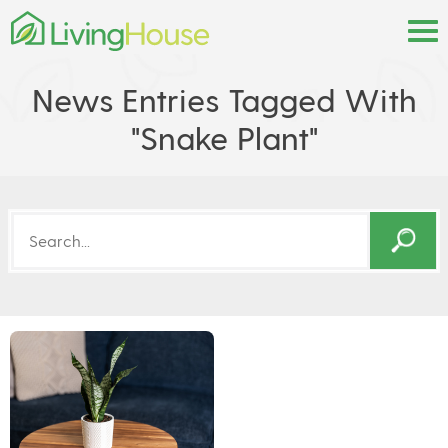
News Entries Tagged With
"snake Plant"