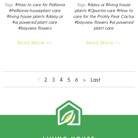
Tags:
#How to care for Pellionia
Tags:
#daisy ai
#living house
#Pelllionia houseplant care
plants
#Opuntia care
#How to
#living house plants
#daisy ai
care for the Prickly Pear Cactus
#ai powered plant care
#bayview flowers
#ai powered
#bayview flowers
plant care
Read More >>
Read More >>
1
2
3
4
5
6
>
Last