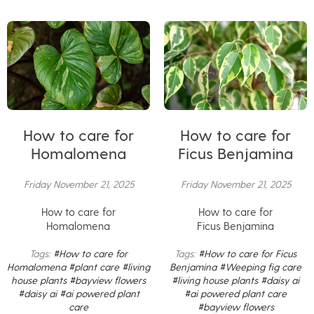
How to care for
How to care for
Homalomena
Ficus Benjamina
Friday November 21, 2025
Friday November 21, 2025
How to care for
How to care for
Homalomena
Ficus Benjamina
Tags:
#How to care for
Tags:
#How to care for Ficus
Homalomena
#plant care
#living
Benjamina
#Weeping fig care
house plants
#bayview flowers
#living house plants
#daisy ai
#daisy ai
#ai powered plant
#ai powered plant care
care
#bayview flowers