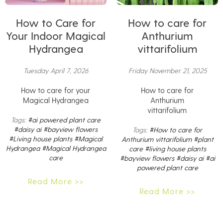
How to Care for
How to care for
Your Indoor Magical
Anthurium
Hydrangea
vittarifolium
Tuesday April 7, 2026
Friday November 21, 2025
How to care for your
How to care for
Magical Hydrangea
Anthurium
vittarifolium
Tags:
#ai powered plant care
#daisy ai
#bayview flowers
Tags:
#How to care for
#Living house plants
#Magical
Anthurium vittarifolium
#plant
Hydrangea
#Magical Hydrangea
care
#living house plants
care
#bayview flowers
#daisy ai
#ai
powered plant care
Read More >>
Read More >>