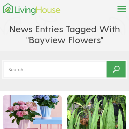
News Entries Tagged With
"bayview Flowers"