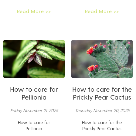
Read More >>
Read More >>
How to care for
How to care for the
Pellionia
Prickly Pear Cactus
Friday November 21, 2025
Thursday November 20, 2025
How to care for
How to care for the
Pellionia
Prickly Pear Cactus