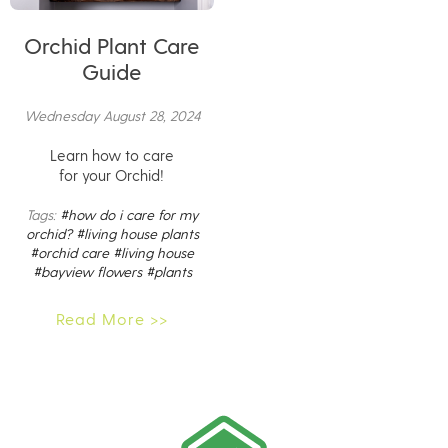
Orchid Plant Care
Guide
Wednesday August 28, 2024
Learn how to care
for your Orchid!
Tags:
#how do i care for my
orchid?
#living house plants
#orchid care
#living house
#bayview flowers
#plants
Read More >>