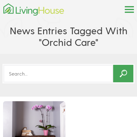
News Entries Tagged With
"orchid Care"