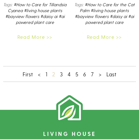
Tags:
#How to Care for Tillandsia
Tags:
#How to Care for the Cat
Cyanea
#living house plants
Palm
#living house plants
#bayview flowers
#daisy ai
#ai
#bayview flowers
#daisy ai
#ai
powered plant care
powered plant care
Read More >>
Read More >>
2
First
<
1
3
4
5
6
7
>
Last
LIVING HOUSE