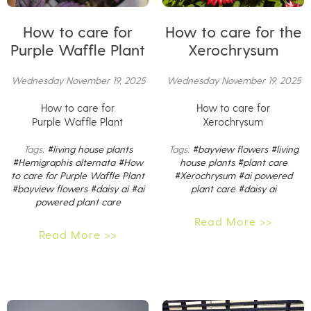
How to care for
How to care for the
Purple Waffle Plant
Xerochrysum
Wednesday November 19, 2025
Wednesday November 19, 2025
How to care for
How to care for
Purple Waffle Plant
Xerochrysum
Tags:
#living house plants
Tags:
#bayview flowers
#living
#Hemigraphis alternata
#How
house plants
#plant care
to care for Purple Waffle Plant
#Xerochrysum
#ai powered
#bayview flowers
#daisy ai
#ai
plant care
#daisy ai
powered plant care
Read More >>
Read More >>