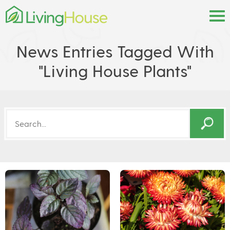
News Entries Tagged With
"living House Plants"