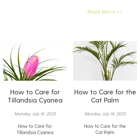
Read More >>
How to Care for
How to Care for the
Tillandsia Cyanea
Cat Palm
Monday July 14, 2025
Monday July 14, 2025
How to Care for
How to Care for the
Tillandsia Cyanea
Cat Palm