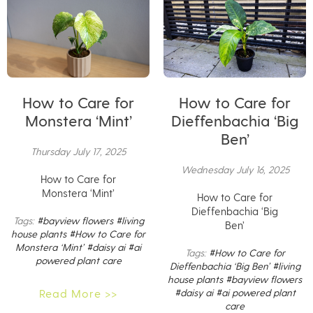
How to Care for
How to Care for
Monstera ‘Mint’
Dieffenbachia ‘Big
Ben’
Thursday July 17, 2025
Wednesday July 16, 2025
How to Care for
Monstera ‘Mint’
How to Care for
Dieffenbachia ‘Big
Tags:
#bayview flowers
#living
Ben’
house plants
#How to Care for
Monstera ‘Mint’
#daisy ai
#ai
Tags:
#How to Care for
powered plant care
Dieffenbachia ‘Big Ben’
#living
house plants
#bayview flowers
Read More >>
#daisy ai
#ai powered plant
care