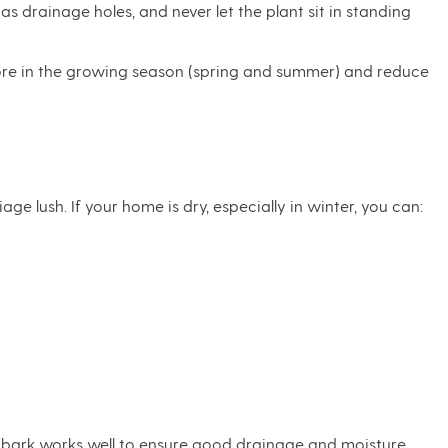
as drainage holes, and never let the plant sit in standing
 more in the growing season (spring and summer) and reduce
ge lush. If your home is dry, especially in winter, you can:
id bark works well to ensure good drainage and moisture