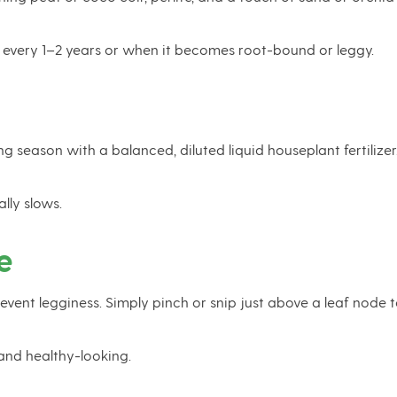
 every 1–2 years or when it becomes root-bound or leggy.
eason with a balanced, diluted liquid houseplant fertilizer. O
lly slows.
e
vent legginess. Simply pinch or snip just above a leaf node 
and healthy-looking.