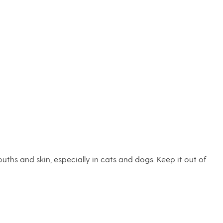
uths and skin, especially in cats and dogs. Keep it out of