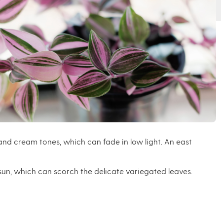
k and cream tones, which can fade in low light. An east
t sun, which can scorch the delicate variegated leaves.