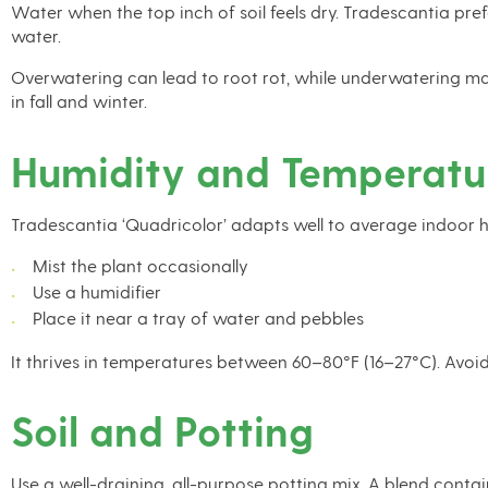
Water when the top inch of soil feels dry. Tradescantia prefe
water.
Overwatering can lead to root rot, while underwatering may
in fall and winter.
Humidity and Temperatu
Tradescantia ‘Quadricolor’ adapts well to average indoor humi
Mist the plant occasionally
Use a humidifier
Place it near a tray of water and pebbles
It thrives in temperatures between 60–80°F (16–27°C). Avoi
Soil and Potting
Use a well-draining, all-purpose potting mix. A blend conta