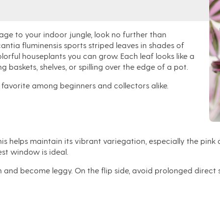
iage
to your indoor jungle, look no further than
antia fluminensis
sports
striped leaves in shades of
lorful houseplants you can grow. Each leaf looks like a
g baskets, shelves, or spilling over the edge of a pot
.
 a favorite among beginners and collectors alike.
 This helps maintain its vibrant variegation, especially the pin
st window is ideal.
reen and become leggy. On the flip side, avoid prolonged direc