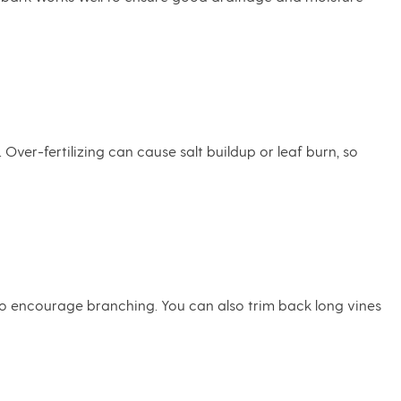
ver-fertilizing can cause salt buildup or leaf burn, so
to encourage branching. You can also trim back long vines