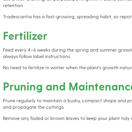
retention.
Tradescantia has a fast-growing, spreading habit, so repot
Fertilizer
Feed every 4–6 weeks during the spring and summer growing s
always follow label instructions.
No need to fertilize in winter when the plant's growth natura
Pruning and Maintenanc
Prune regularly to maintain a bushy, compact shape and pre
and propagate the cuttings.
Remove any faded or brown leaves to keep your plant tidy 