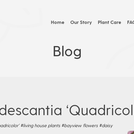
Home
Our Story
Plant Care
FA
Blog
descantia ‘Quadricol
adricolor’
#living house plants
#bayview flowers
#daisy