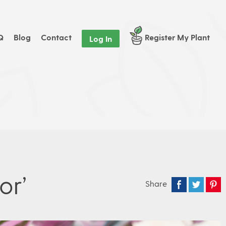
Q
Blog
Contact
Register My Plant
Log In
or’
Share