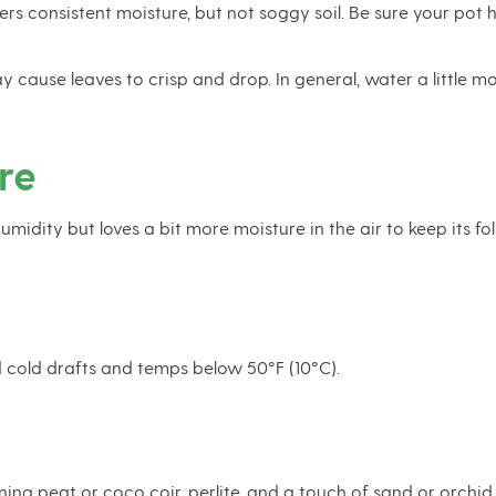
rs consistent moisture, but not soggy soil. Be sure your pot h
 cause leaves to crisp and drop. In general, water a little
re
dity but loves a bit more moisture in the air to keep its folia
d cold drafts and temps below 50°F (10°C).
ining peat or coco coir, perlite, and a touch of sand or orch