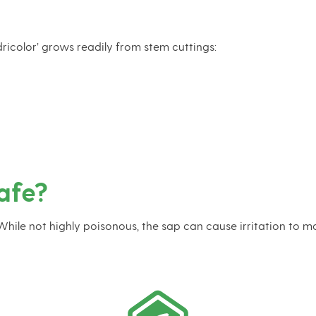
ricolor’ grows readily from stem cuttings:
afe?
 While not highly poisonous, the sap can cause irritation to mo