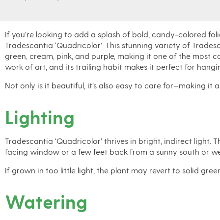
If you’re looking to add a splash of
bold, candy-colored fol
Tradescantia ‘Quadricolor’
. This stunning variety of
Tradesc
green, cream, pink, and purple
, making it one of the most co
work of art, and its trailing habit makes it perfect for
hangin
Not only is it beautiful, it’s also easy to care for—making it
Lighting
Tradescantia ‘Quadricolor’ thrives in bright, indirect light.
facing window or a few feet back from a sunny south or we
If grown in too little light, the plant may revert to solid g
Watering