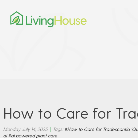
How to Care for Tra
Monday July 14, 2025
|
Tags:
#How to Care for Tradescantia ‘Qu
ai
#ai powered plant care