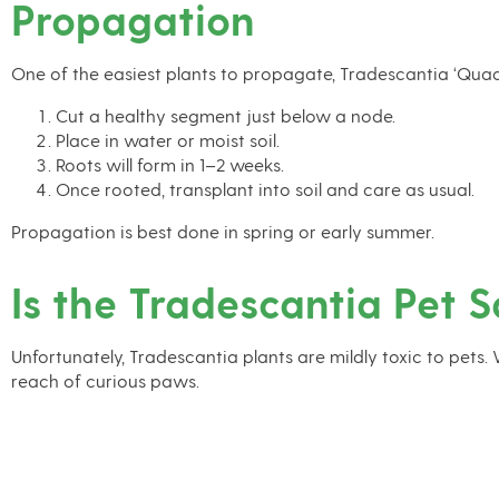
Propagation
One of the easiest plants to propagate, Tradescantia ‘Quad
Cut a healthy segment just below a node.
Place in water or moist soil.
Roots will form in 1–2 weeks.
Once rooted, transplant into soil and care as usual.
Propagation is best done in spring or early summer.
Is the Tradescantia Pet S
Unfortunately, Tradescantia plants are mildly toxic to pets.
reach of curious paws.