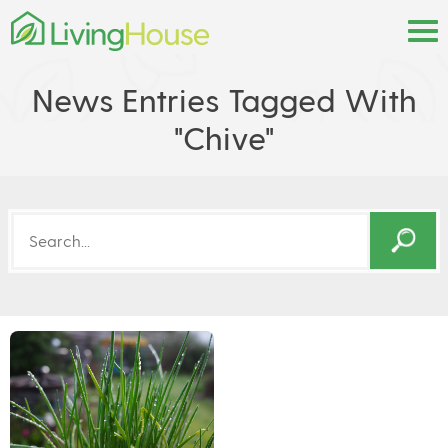
News Entries Tagged With
"chive"