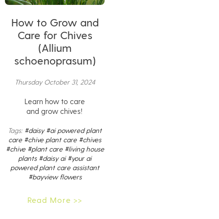
How to Grow and
Care for Chives
(Allium
schoenoprasum)
Thursday October 31, 2024
Learn how to care
and grow chives!
Tags:
#daisy
#ai powered plant
care
#chive plant care
#chives
#chive
#plant care
#living house
plants
#daisy ai
#your ai
powered plant care assistant
#bayview flowers
Read More >>