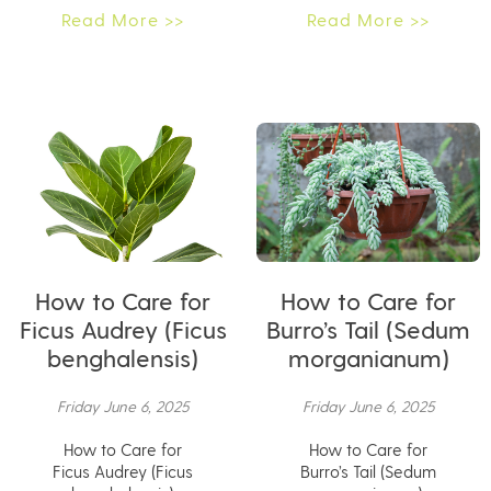
Read More >>
Read More >>
How to Care for
How to Care for
Ficus Audrey (Ficus
Burro’s Tail (Sedum
benghalensis)
morganianum)
Friday June 6, 2025
Friday June 6, 2025
How to Care for
How to Care for
Ficus Audrey (Ficus
Burro’s Tail (Sedum