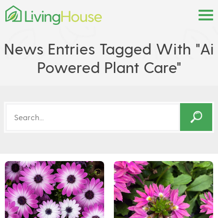
News Entries Tagged With "ai
Powered Plant Care"