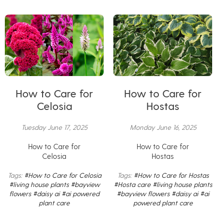
How to Care for
How to Care for
Celosia
Hostas
Tuesday June 17, 2025
Monday June 16, 2025
How to Care for
How to Care for
Celosia
Hostas
Tags:
#How to Care for Celosia
Tags:
#How to Care for Hostas
#living house plants
#bayview
#Hosta care
#living house plants
flowers
#daisy ai
#ai powered
#bayview flowers
#daisy ai
#ai
plant care
powered plant care