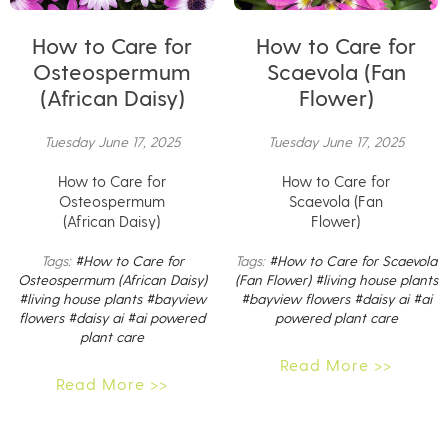
How to Care for
How to Care for
Osteospermum
Scaevola (Fan
(African Daisy)
Flower)
Tuesday June 17, 2025
Tuesday June 17, 2025
How to Care for
How to Care for
Osteospermum
Scaevola (Fan
(African Daisy)
Flower)
Tags:
#How to Care for
Tags:
#How to Care for Scaevola
Osteospermum (African Daisy)
(Fan Flower)
#living house plants
#living house plants
#bayview
#bayview flowers
#daisy ai
#ai
flowers
#daisy ai
#ai powered
powered plant care
plant care
Read More >>
Read More >>