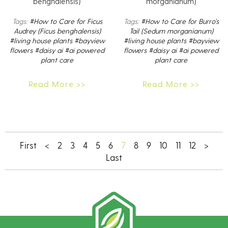
benghalensis)
morganianum)
Tags:
#How to Care for Ficus
Tags:
#How to Care for Burro’s
Audrey (Ficus benghalensis)
Tail (Sedum morganianum)
#living house plants
#bayview
#living house plants
#bayview
flowers
#daisy ai
#ai powered
flowers
#daisy ai
#ai powered
plant care
plant care
Read More >>
Read More >>
7
First
<
2
3
4
5
6
8
9
10
11
12
>
Last