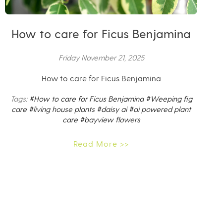
How to care for Ficus Benjamina
Friday November 21, 2025
How to care for Ficus Benjamina
Tags:
#How to care for Ficus Benjamina
#Weeping fig
care
#living house plants
#daisy ai
#ai powered plant
care
#bayview flowers
Read More >>