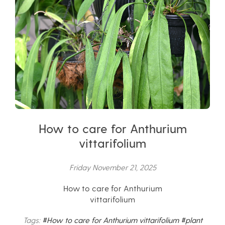
How to care for Anthurium
vittarifolium
Friday November 21, 2025
How to care for Anthurium
vittarifolium
Tags:
#How to care for Anthurium vittarifolium
#plant