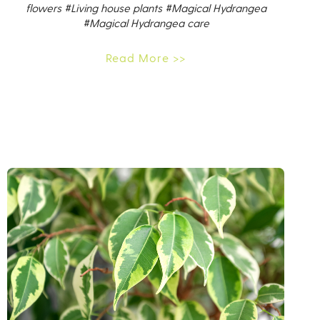
flowers
#Living house plants
#Magical Hydrangea
#Magical Hydrangea care
Read More >>