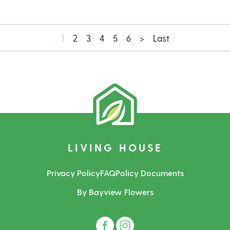
1
2
3
4
5
6
>
Last
LIVING HOUSE
Privacy Policy
FAQ
Policy Documents
By Bayview Flowers