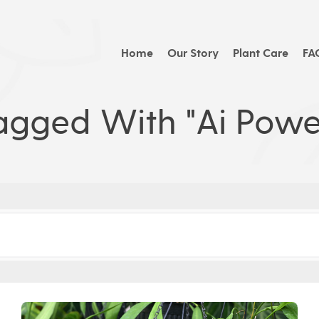
Home
Our Story
Plant Care
FA
agged With "ai Powe