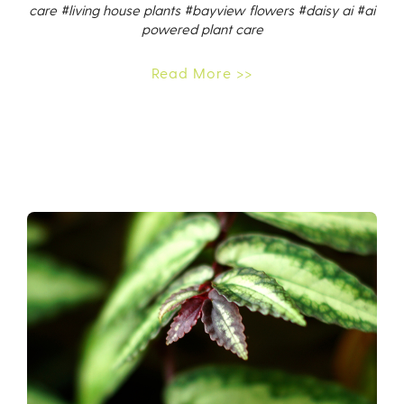
care
#living house plants
#bayview flowers
#daisy ai
#ai
powered plant care
Read More >>