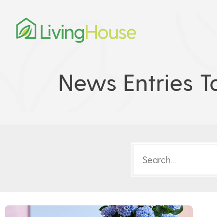
News Entries T