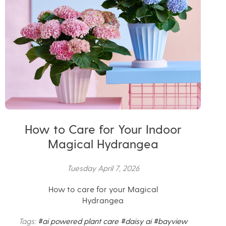
How to Care for Your Indoor
Magical Hydrangea
Tuesday April 7, 2026
How to care for your Magical
Hydrangea
Tags:
#ai powered plant care
#daisy ai
#bayview