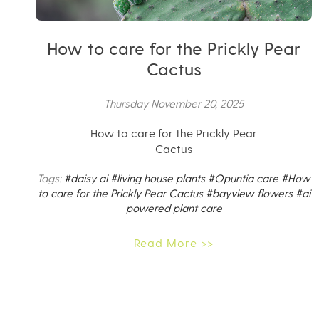
How to care for the Prickly Pear
Cactus
Thursday November 20, 2025
How to care for the Prickly Pear
Cactus
Tags:
#daisy ai
#living house plants
#Opuntia care
#How
to care for the Prickly Pear Cactus
#bayview flowers
#ai
powered plant care
Read More >>