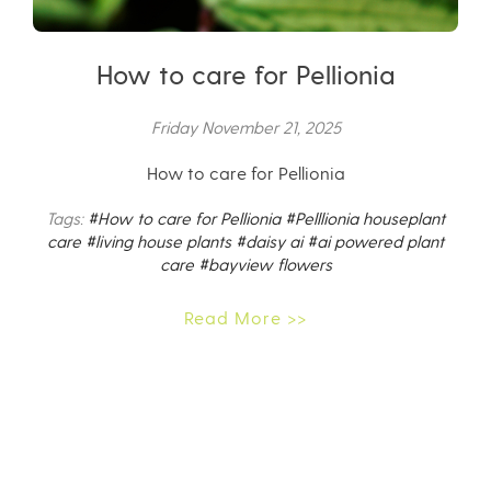
How to care for Pellionia
Friday November 21, 2025
How to care for Pellionia
Tags:
#How to care for Pellionia
#Pelllionia houseplant
care
#living house plants
#daisy ai
#ai powered plant
care
#bayview flowers
Read More >>