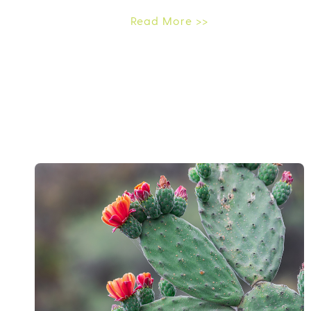
Read More >>