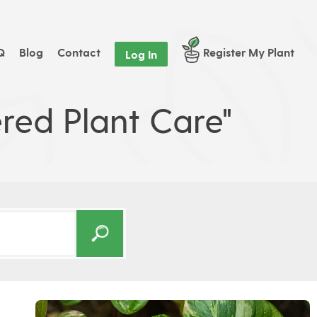
Q
Blog
Contact
Register My Plant
Log In
red Plant Care"