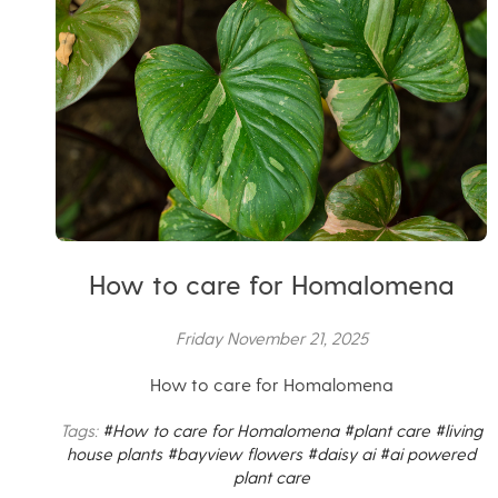
How to care for Homalomena
Friday November 21, 2025
How to care for Homalomena
Tags:
#How to care for Homalomena
#plant care
#living
house plants
#bayview flowers
#daisy ai
#ai powered
plant care