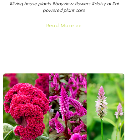
#living house plants
#bayview flowers
#daisy ai
#ai
powered plant care
Read More >>