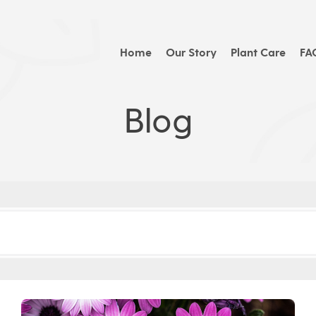
Home
Our Story
Plant Care
FA
Blog