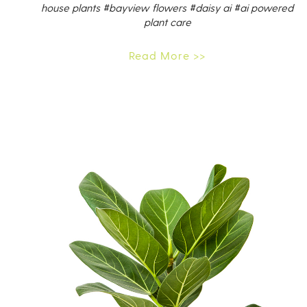
house plants
#bayview flowers
#daisy ai
#ai powered
plant care
Read More >>