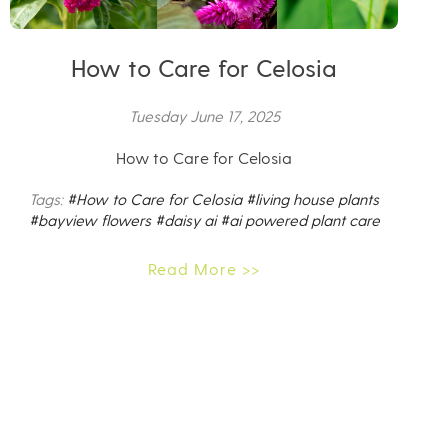
How to Care for Celosia
Tuesday June 17, 2025
How to Care for Celosia
Tags:
#How to Care for Celosia
#living house plants
#bayview flowers
#daisy ai
#ai powered plant care
Read More >>