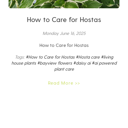
How to Care for Hostas
Monday June 16, 2025
How to Care for Hostas
Tags:
#How to Care for Hostas
#Hosta care
#living
house plants
#bayview flowers
#daisy ai
#ai powered
plant care
Read More >>