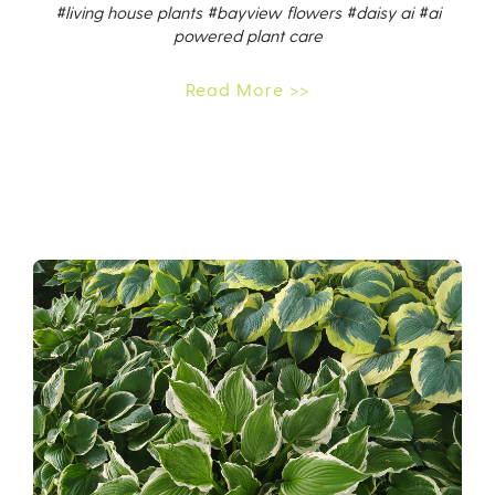
#living house plants
#bayview flowers
#daisy ai
#ai
powered plant care
Read More >>