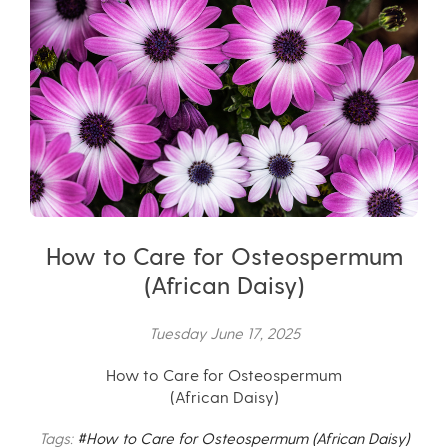
How to Care for Osteospermum
(African Daisy)
Tuesday June 17, 2025
How to Care for Osteospermum
(African Daisy)
Tags:
#How to Care for Osteospermum (African Daisy)