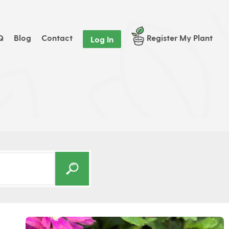
Q
Blog
Contact
Register My Plant
Log In