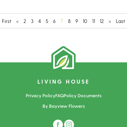
7
First
<
2
3
4
5
6
8
9
10
11
12
>
Last
LIVING HOUSE
Privacy Policy
FAQ
Policy Documents
By Bayview Flowers