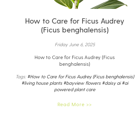
How to Care for Ficus Audrey
(Ficus benghalensis)
Friday June 6, 2025
How to Care for Ficus Audrey (Ficus
benghalensis)
Tags:
#How to Care for Ficus Audrey (Ficus benghalensis)
#living house plants
#bayview flowers
#daisy ai
#ai
powered plant care
Read More >>