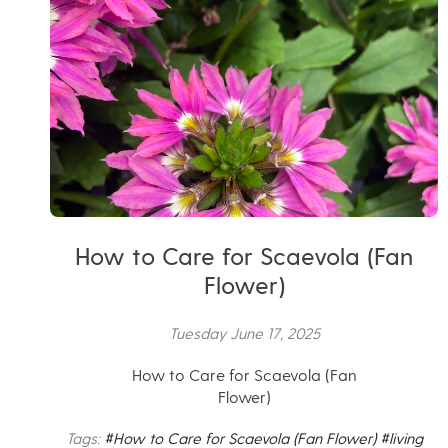
How to Care for Scaevola (Fan
Flower)
Tuesday June 17, 2025
How to Care for Scaevola (Fan
Flower)
Tags:
#How to Care for Scaevola (Fan Flower)
#living