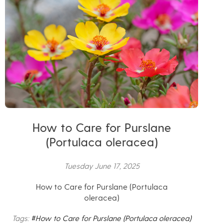
How to Care for Purslane
(Portulaca oleracea)
Tuesday June 17, 2025
How to Care for Purslane (Portulaca
oleracea)
Tags:
#How to Care for Purslane (Portulaca oleracea)