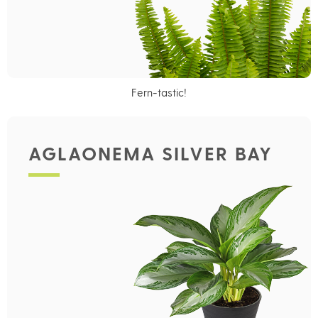
Fern-tastic!
AGLAONEMA SILVER BAY