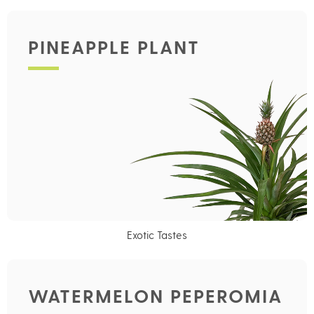
PINEAPPLE PLANT
Exotic Tastes
WATERMELON PEPEROMIA