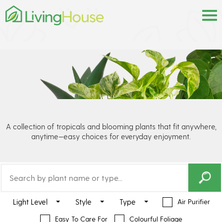
A collection of tropicals and blooming plants that fit anywhere,
anytime—easy choices for everyday enjoyment.
Light Level
Style
Type
Air Purifier
Easy To Care For
Colourful Foliage