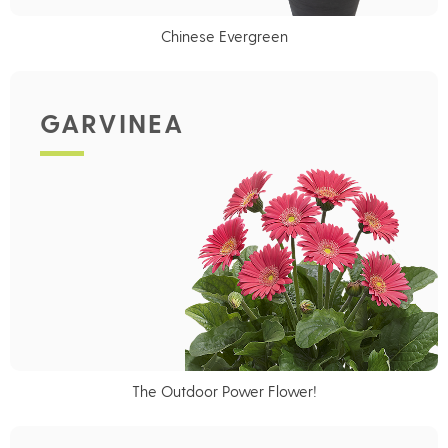
Chinese Evergreen
GARVINEA
The Outdoor Power Flower!