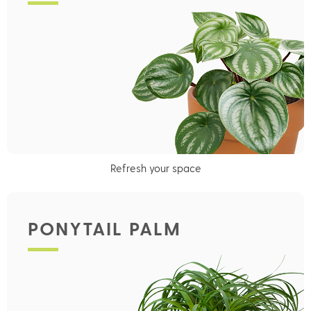
Refresh your space
PONYTAIL PALM