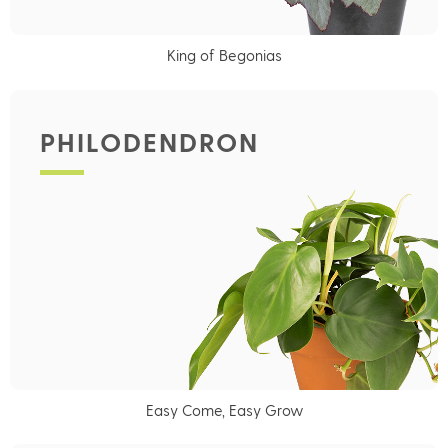
King of Begonias
PHILODENDRON
Easy Come, Easy Grow