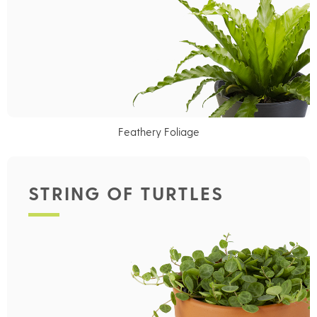
Feathery Foliage
STRING OF TURTLES