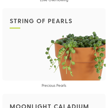
STRING OF PEARLS
Precious Pearls
MOONLIGHT CALADIUM