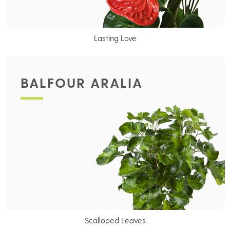
Lasting Love
BALFOUR ARALIA
Scalloped Leaves