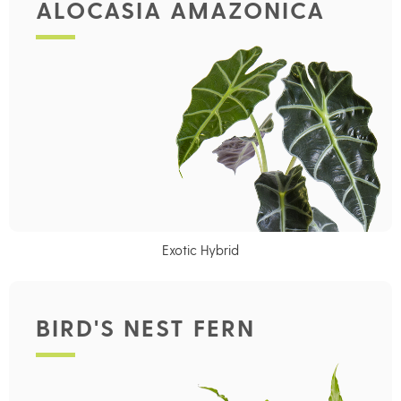
ALOCASIA AMAZONICA
Exotic Hybrid
BIRD'S NEST FERN