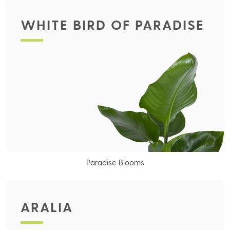
WHITE BIRD OF PARADISE
Paradise Blooms
ARALIA