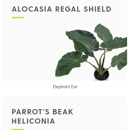
ALOCASIA REGAL SHIELD
Elephant Ear
PARROT'S BEAK
HELICONIA