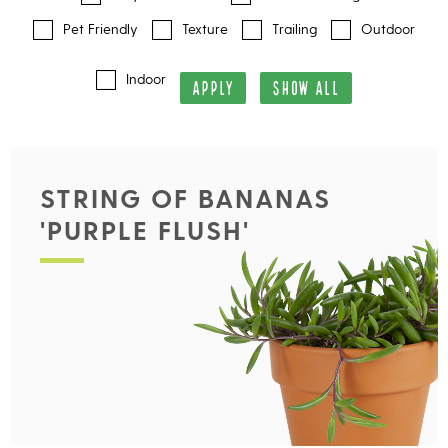
Pet Friendly
Texture
Trailing
Outdoor
Indoor
APPLY
SHOW ALL
STRING OF BANANAS
'PURPLE FLUSH'