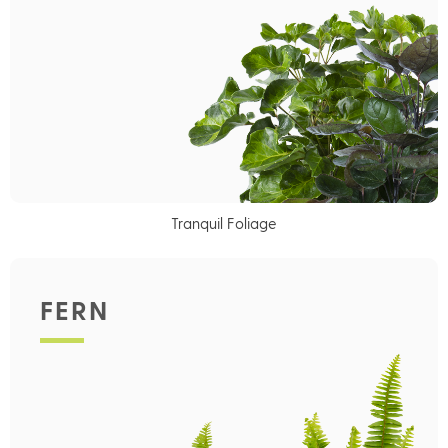
Tranquil Foliage
FERN