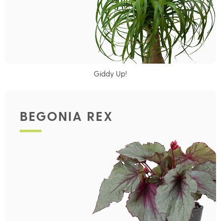
Giddy Up!
BEGONIA REX