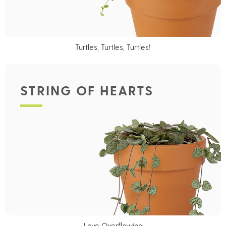
Turtles, Turtles, Turtles!
STRING OF HEARTS
Love Overflowing