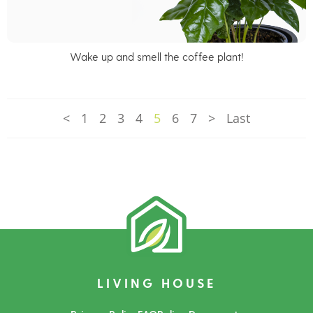
Wake up and smell the coffee plant!
<
1
2
3
4
5
6
7
>
Last
LIVING HOUSE