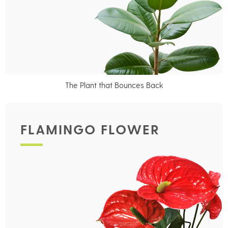
The Plant that Bounces Back
FLAMINGO FLOWER