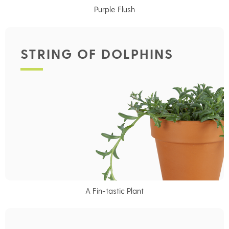
Purple Flush
STRING OF DOLPHINS
A Fin-tastic Plant