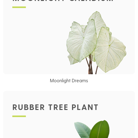
Moonlight Dreams
RUBBER TREE PLANT