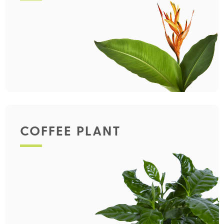
COFFEE PLANT