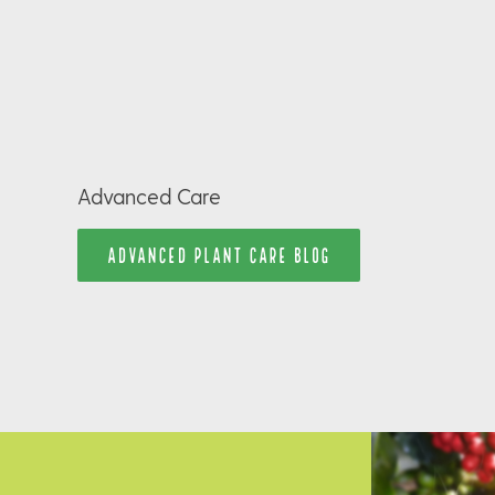
Advanced Care
ADVANCED PLANT CARE BLOG