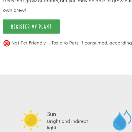
trees that grow outdoors, but you may be able to grow a 
own brew!
REGISTER MY PLANT
Not Pet Friendly – Toxic to Pets, if consumed, accordin
Sun
Bright and indirect
light.