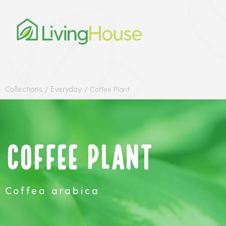
Collections
Everyday
/
/
Coffee Plant
Coffee Plant
Coffea arabica