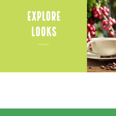
Explore
Looks