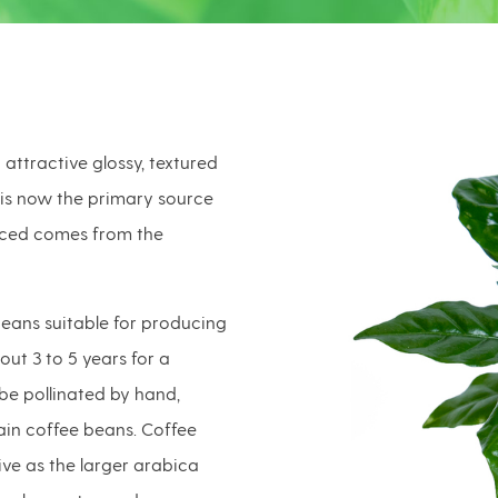
attractive glossy, textured
 is now the primary source
uced comes from the
ans suitable for producing
bout 3 to 5 years for a
be pollinated by hand,
tain coffee beans. Coffee
ive as the larger arabica