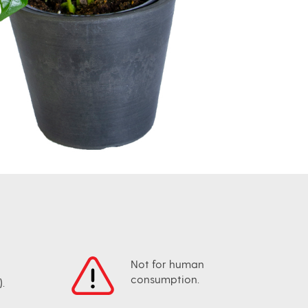
Not for human
consumption.
.