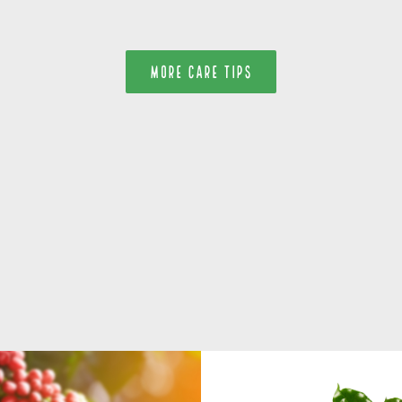
MORE CARE TIPS