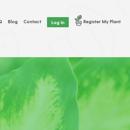
Q
Blog
Contact
Register My Plant
Log In