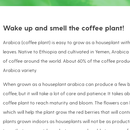
Wake up and smell the coffee plant!
Arabica (coffee plant) is easy to grow as a houseplant with 
leaves. Native to Ethiopia and cultivated in Yemen, Arabica
of coffee around the world. About 60% of the coffee prod
Arabica variety.
When grown as a houseplant arabica can produce a few be
coffee, but it will take a lot of care and patience. It takes a
coffee plant to reach maturity and bloom. The flowers can 
which will help the plant grow the red berries that will con
plants grown indoors as houseplants will not be as product