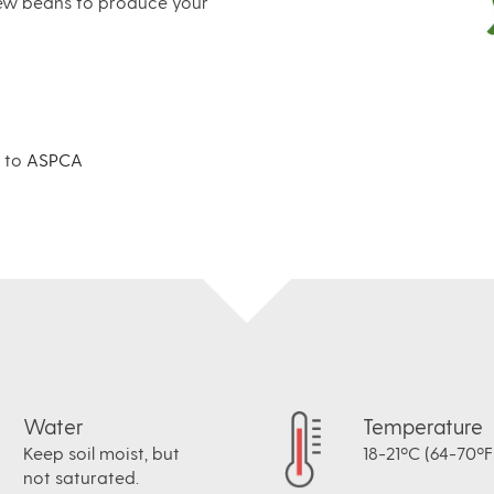
few beans to produce your
g to
ASPCA
Water
Temperature
Keep soil moist, but
18-21ºC (64-70ºF)
not saturated.