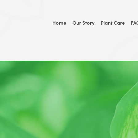
Home
Our Story
Plant Care
FA