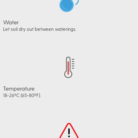
Water
Let soil dry out between waterings.
Temperature
18-26ºC (65-80ºF).