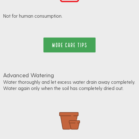
Not for human consumption.
MORE CARE TIPS
Advanced Watering
Water thoroughly and let excess water drain away completely.
Water again only when the soil has completely dried out.