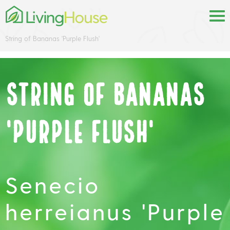
String of Bananas 'Purple Flush'
String of Bananas
'Purple Flush'
Senecio
herreianus 'Purple