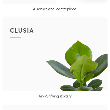
A sensational centrepiece!
CLUSIA
Air-Purifying Royalty