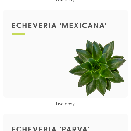
ECHEVERIA 'MEXICANA'
Live easy.
ECHEVERIA 'PARVA'