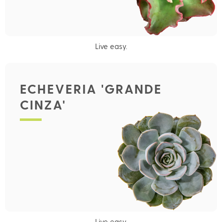
Live easy.
ECHEVERIA 'GRANDE
CINZA'
Live easy.