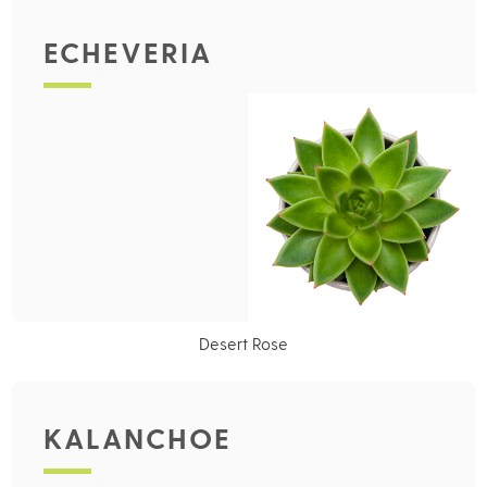
ECHEVERIA
Desert Rose
KALANCHOE