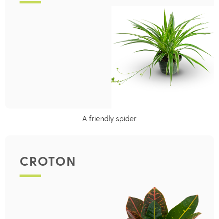
A friendly spider.
CROTON