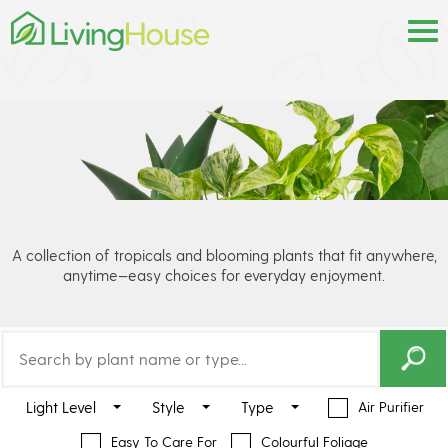
A collection of tropicals and blooming plants that fit anywhere,
anytime—easy choices for everyday enjoyment.
Light Level
Style
Type
Air Purifier
Easy To Care For
Colourful Foliage