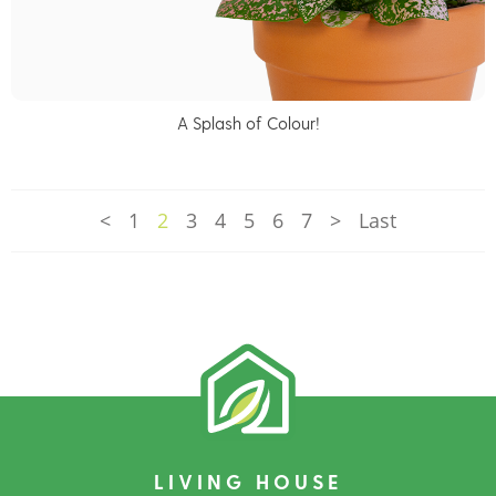
A Splash of Colour!
<
1
2
3
4
5
6
7
>
Last
LIVING HOUSE