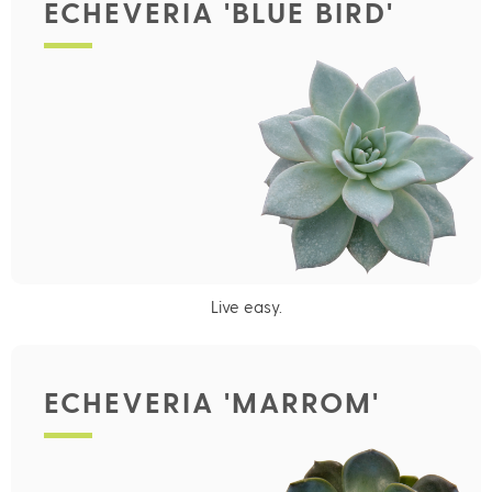
ECHEVERIA 'BLUE BIRD'
Live easy.
ECHEVERIA 'MARROM'