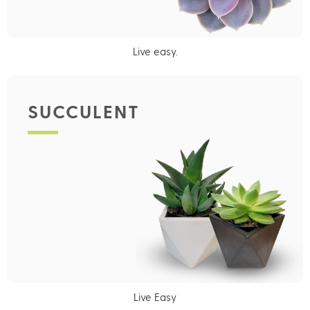
Live easy.
SUCCULENT
Live Easy