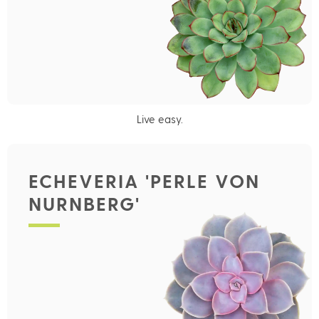
Live easy.
ECHEVERIA 'PERLE VON
NURNBERG'