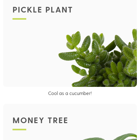
PICKLE PLANT
Cool as a cucumber!
MONEY TREE