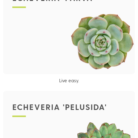
Live easy.
ECHEVERIA 'PELUSIDA'