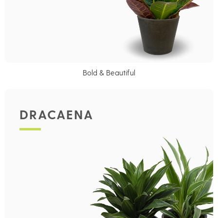
Bold & Beautiful
DRACAENA