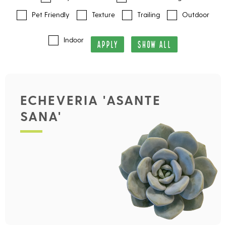
Pet Friendly
Texture
Trailing
Outdoor
Indoor
APPLY
SHOW ALL
ECHEVERIA 'ASANTE
SANA'