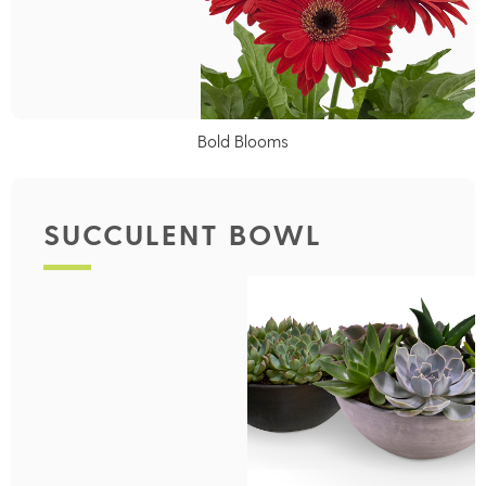
Bold Blooms
SUCCULENT BOWL