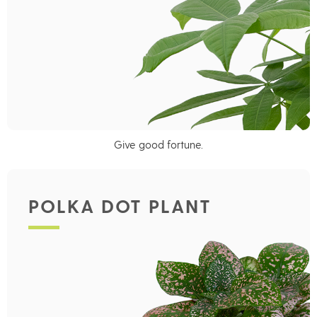
Give good fortune.
POLKA DOT PLANT