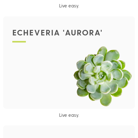
Live easy.
ECHEVERIA 'AURORA'
Live easy.