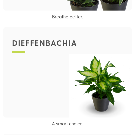
Breathe better.
DIEFFENBACHIA
A smart choice.