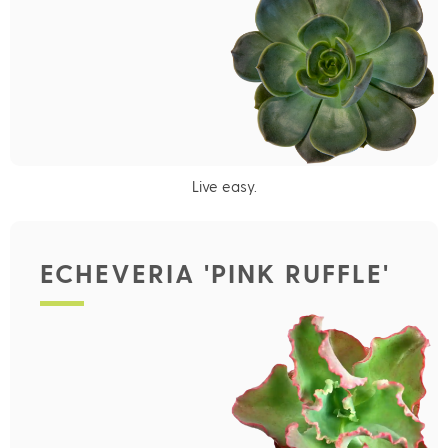
Live easy.
ECHEVERIA 'PINK RUFFLE'