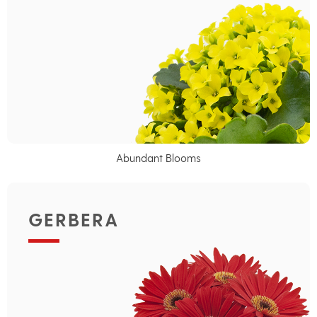
Abundant Blooms
GERBERA