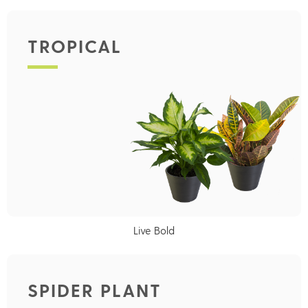
TROPICAL
Live Bold
SPIDER PLANT