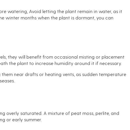
re watering, Avoid letting the plant remain in water, as it
 the winter months when the plant is dormant, you can
els, they will benefit from occasional misting or placement
ath the plant to increase humidity around it if necessary.
g them near drafts or heating vents, as sudden temperature
iseases.
ing overly saturated. A mixture of peat moss, perlite, and
ring or early summer.