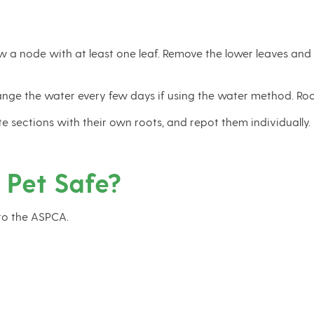
 a node with at least one leaf. Remove the lower leaves and e
change the water every few days if using the water method. Ro
rate sections with their own roots, and repot them individual
 Pet Safe?
to the ASPCA.