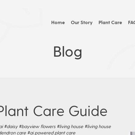
Home
Our Story
Plant Care
FA
Blog
Plant Care Guide
ai
#daisy
#bayview flowers
#living house
#living house
dendron care
#ai powered plant care