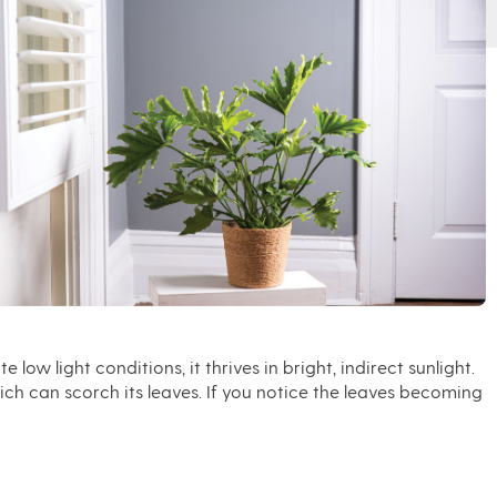
low light conditions, it thrives in bright, indirect sunlight.
ich can scorch its leaves. If you notice the leaves becoming