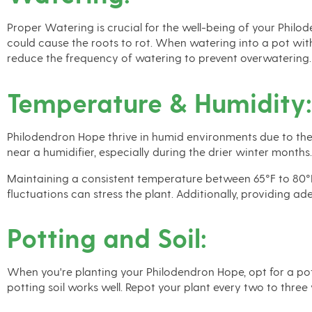
Proper Watering is crucial for the well-being of your Philod
could cause the roots to rot. When watering into a pot wit
reduce the frequency of watering to prevent overwatering.
Temperature & Humidity:
Philodendron Hope thrive in humid environments due to their
near a humidifier, especially during the drier winter months
Maintaining a consistent temperature between 65°F to 80°F 
fluctuations can stress the plant. Additionally, providing a
Potting and Soil:
When you're planting your Philodendron Hope, opt for a potti
potting soil works well. Repot your plant every two to three 