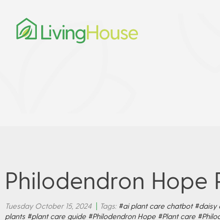
Philodendron Hope 
Tuesday October 15, 2024
|
Tags:
#ai plant care chatbot
#daisy 
plants
#plant care guide
#Philodendron Hope
#Plant care
#Philo