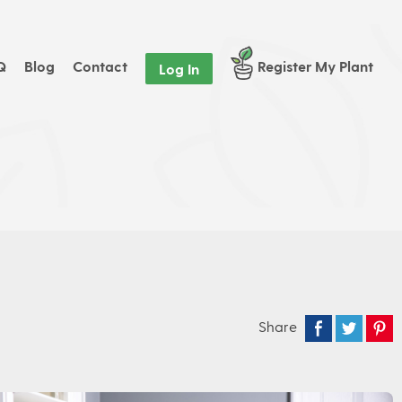
Q
Blog
Contact
Register My Plant
Log In
Share