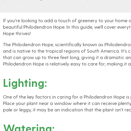
If you're looking to add a touch of greenery to your home or
beautiful Philodendron Hope. In this guide, we'll cover eve
Hope thrives!
The Philodendron Hope, scientifically known as Philodendro
and is native to the tropical regions of South America. It's 
that can grow up to three feet long, giving it a dramatic an
Philodendron Hope is relatively easy to care for, making it 
Lighting:
One of the key factors in caring for a Philodendron Hope is pro
Place your plant near a window where it can receive plenty 
pale or leggy, it may be an indication that the plant isn't re
Watering: