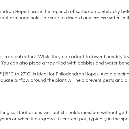
endron Hope. Ensure the top inch of soil is completely dry befo
hout drainage holes, be sure to discard any excess water. In
 tropical nature. While they can adapt to lower humidity lev
. You can also place a tray filled with pebbles and water bene
(18°C to 27°C) is ideal for Philodendron Hopes. Avoid placin
dequate airflow around the plant will help prevent pests and d
ng soil that drains well but still holds moisture without gett
years or when it outgrows its current pot, typically in the sp