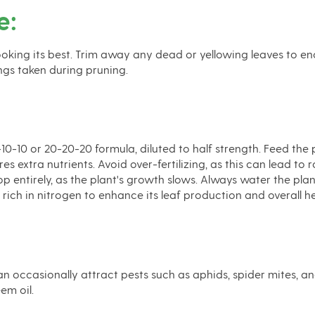
e:
ooking its best. Trim away any dead or yellowing leaves to e
ngs taken during pruning.
10-10-10 or 20-20-20 formula, diluted to half strength. Feed t
extra nutrients. Avoid over-fertilizing, as this can lead to r
 entirely, as the plant's growth slows. Always water the plant b
e rich in nitrogen to enhance its leaf production and overall he
an occasionally attract pests such as aphids, spider mites, a
em oil.