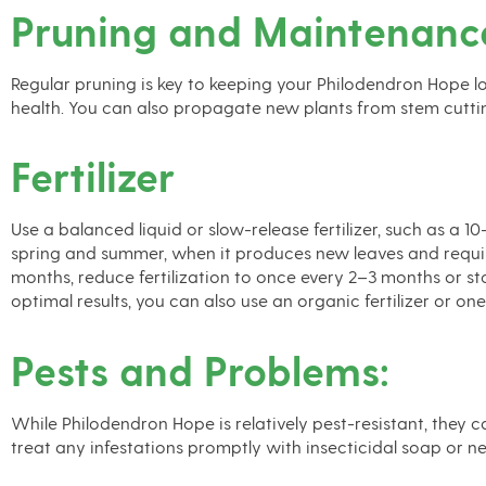
Pruning and Maintenanc
Regular pruning is key to keeping your Philodendron Hope l
health. You can also propagate new plants from stem cutti
Fertilizer
Use a balanced liquid or slow-release fertilizer, such as a 
spring and summer, when it produces new leaves and requires 
months, reduce fertilization to once every 2–3 months or stop
optimal results, you can also use an organic fertilizer or on
Pests and Problems:
While Philodendron Hope is relatively pest-resistant, they c
treat any infestations promptly with insecticidal soap or ne