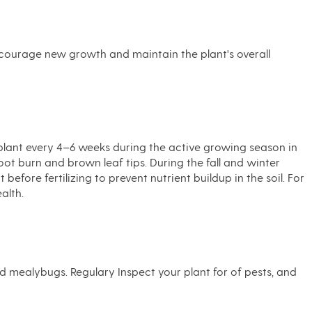
ncourage new growth and maintain the plant's overall
he plant every 4–6 weeks during the active growing season in
oot burn and brown leaf tips. During the fall and winter
efore fertilizing to prevent nutrient buildup in the soil. For
alth.
nd mealybugs. Regulary Inspect your plant for of pests, and