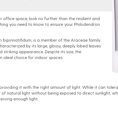
 office space, look no further than the resilient and
rything you need to know to ensure your Philodendron
n bipinnatifidum, is a member of the Araceae family
characterized by its large, glossy, deeply lobed leaves
d striking appearance. Despite its size, the
an ideal choice for indoor spaces.
viding it with the right amount of light. While it can tolerate 
of natural light without being exposed to direct sunlight, wh
ceiving enough light.