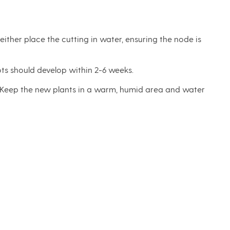
ither place the cutting in water, ensuring the node is
ots should develop within 2-6 weeks.
ly. Keep the new plants in a warm, humid area and water