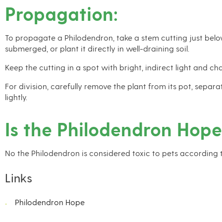
Propagation:
To propagate a Philodendron, take a stem cutting just below
submerged, or plant it directly in well-draining soil.
Keep the cutting in a spot with bright, indirect light and 
For division, carefully remove the plant from its pot, sepa
lightly.
Is the Philodendron Hope
No the Philodendron is considered toxic to pets according 
Links
Philodendron Hope