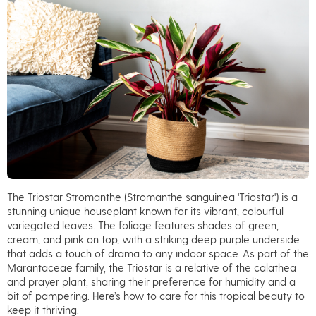
The
Triostar Stromanthe
(
Stromanthe sanguinea 'Triostar'
) is a
stunning unique houseplant known for its vibrant, colourful
variegated leaves. The foliage features shades of green,
cream, and pink on top, with a striking deep purple underside
that adds a touch of drama to any indoor space. As part of the
Marantaceae family, the Triostar is a relative of the calathea
and prayer plant, sharing their preference for humidity and a
bit of pampering. Here’s how to care for this tropical beauty to
keep it thriving.