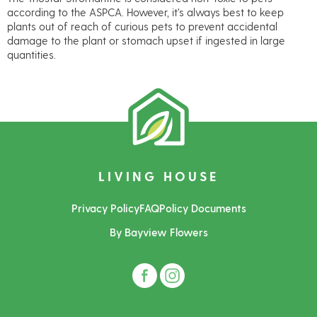
according to the ASPCA. However, it’s always best to keep
plants out of reach of curious pets to prevent accidental
damage to the plant or stomach upset if ingested in large
quantities.
LIVING HOUSE
Privacy Policy
FAQ
Policy Documents
By Bayview Flowers