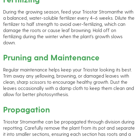
During the growing season, feed your Triostar Stromanthe with
a balanced, water-soluble fertilizer every 4–6 weeks. Dilute the
fertilizer to half strength to avoid over-fertilizing, which can
damage the roots or cause leaf browning. Hold off on
fertilizing during the winter when the plant’s growth slows
down.
Pruning and Maintenance
Regular maintenance helps keep your Triostar looking its best.
Trim away any yellowing, browning, or damaged leaves with
clean, sharp scissors to encourage healthy growth. Dust the
leaves occasionally with a damp cloth to keep them clean and
allow for better photosynthesis.
Propagation
Triostar Stromanthe can be propagated through division during
repotting. Carefully remove the plant from its pot and separate
it into smaller sections, ensuring each section has roots and a