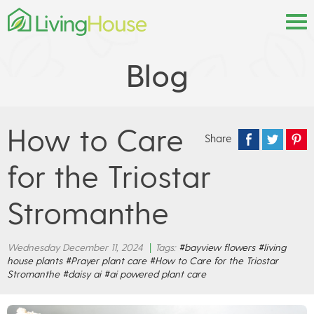
Blog
How to Care
Share
for the Triostar
Stromanthe
Wednesday December 11, 2024
|
Tags:
#bayview flowers
#living
house plants
#Prayer plant care
#How to Care for the Triostar
Stromanthe
#daisy ai
#ai powered plant care