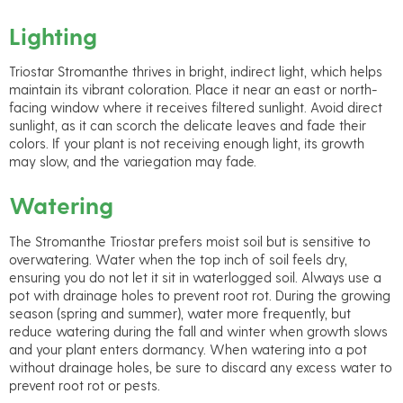
Lighting
Triostar Stromanthe thrives in bright, indirect light, which helps
maintain its vibrant coloration. Place it near an east or north-
facing window where it receives filtered sunlight. Avoid direct
sunlight, as it can scorch the delicate leaves and fade their
colors. If your plant is not receiving enough light, its growth
may slow, and the variegation may fade.
Watering
The Stromanthe Triostar prefers moist soil but is sensitive to
overwatering. Water when the top inch of soil feels dry,
ensuring you do not let it sit in waterlogged soil. Always use a
pot with drainage holes to prevent root rot. During the growing
season (spring and summer), water more frequently, but
reduce watering during the fall and winter when growth slows
and your plant enters dormancy. When watering into a pot
without drainage holes, be sure to discard any excess water to
prevent root rot or pests.