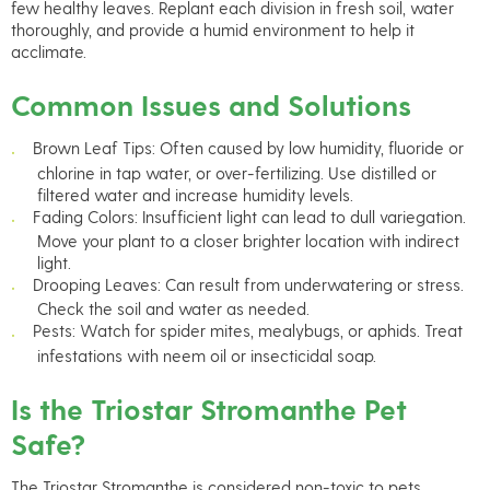
few healthy leaves. Replant each division in fresh soil, water
thoroughly, and provide a humid environment to help it
acclimate.
Common Issues and Solutions
Brown Leaf Tips: Often caused by low humidity, fluoride or
chlorine in tap water, or over-fertilizing. Use distilled or
filtered water and increase humidity levels.
Fading Colors: Insufficient light can lead to dull variegation.
Move your plant to a closer brighter location with indirect
light.
Drooping Leaves: Can result from underwatering or stress.
Check the soil and water as needed.
Pests: Watch for spider mites, mealybugs, or aphids. Treat
infestations with neem oil or insecticidal soap.
Is the Triostar Stromanthe Pet
Safe?
The Triostar Stromanthe is considered non-toxic to pets