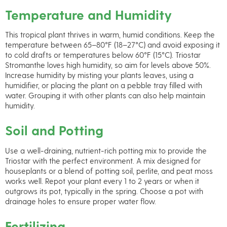
Temperature and Humidity
This tropical plant thrives in warm, humid conditions. Keep the
temperature between 65–80°F (18–27°C) and avoid exposing it
to cold drafts or temperatures below 60°F (15°C). Triostar
Stromanthe loves high humidity, so aim for levels above 50%.
Increase humidity by misting your plants leaves, using a
humidifier, or placing the plant on a pebble tray filled with
water. Grouping it with other plants can also help maintain
humidity.
Soil and Potting
Use a well-draining, nutrient-rich potting mix to provide the
Triostar with the perfect environment. A mix designed for
houseplants or a blend of potting soil, perlite, and peat moss
works well. Repot your plant every 1 to 2 years or when it
outgrows its pot, typically in the spring. Choose a pot with
drainage holes to ensure proper water flow.
Fertilizing