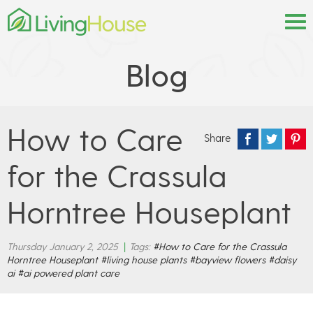
Blog
How to Care
Share
for the Crassula
Horntree Houseplant
Thursday January 2, 2025
|
Tags:
#How to Care for the Crassula
Horntree Houseplant
#living house plants
#bayview flowers
#daisy
ai
#ai powered plant care