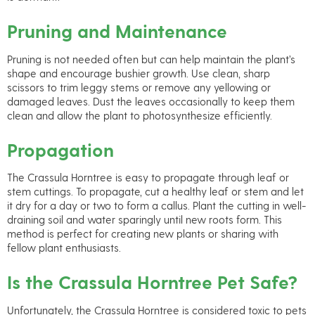
Pruning and Maintenance
Pruning is not needed often but can help maintain the plant’s
shape and encourage bushier growth. Use clean, sharp
scissors to trim leggy stems or remove any yellowing or
damaged leaves. Dust the leaves occasionally to keep them
clean and allow the plant to photosynthesize efficiently.
Propagation
The Crassula Horntree is easy to propagate through leaf or
stem cuttings. To propagate, cut a healthy leaf or stem and let
it dry for a day or two to form a callus. Plant the cutting in well-
draining soil and water sparingly until new roots form. This
method is perfect for creating new plants or sharing with
fellow plant enthusiasts.
Is the Crassula Horntree Pet Safe?
Unfortunately, the Crassula Horntree is considered toxic to pets