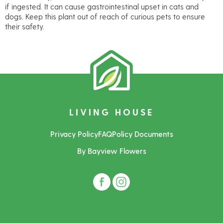
if ingested. It can cause gastrointestinal upset in cats and
dogs. Keep this plant out of reach of curious pets to ensure
their safety.
LIVING HOUSE
Privacy Policy
FAQ
Policy Documents
By Bayview Flowers