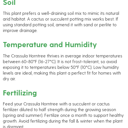
Soil
This plant prefers a well-draining soil mix to mimic its natural
arid habitat. A cactus or succulent potting mix works best. If
using standard potting soil, amend it with sand or perlite to
improve drainage.
Temperature and Humidity
The Crassula Horntree thrives in average indoor temperatures
between 60-80°F (16-27°C). It is not frost-tolerant, so avoid
exposing it to temperatures below 50°F (10°C). Low humidity
levels are ideal, making this plant a perfect fit for homes with
dry air.
Fertilizing
Feed your Crassula Horntree with a succulent or cactus
fertilizer diluted to half strength during the growing season
(spring and summer). Fertilize once a month to support healthy
growth. Avoid fertilizing during the fall & winter when the plant
is dormant.