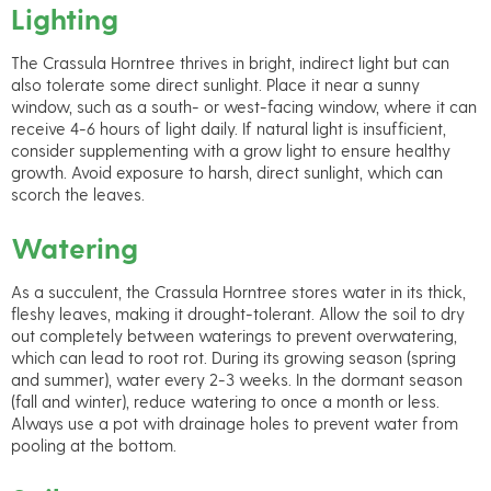
Lighting
The Crassula Horntree thrives in bright, indirect light but can
also tolerate some direct sunlight. Place it near a sunny
window, such as a south- or west-facing window, where it can
receive 4-6 hours of light daily. If natural light is insufficient,
consider supplementing with a grow light to ensure healthy
growth. Avoid exposure to harsh, direct sunlight, which can
scorch the leaves.
Watering
As a succulent, the Crassula Horntree stores water in its thick,
fleshy leaves, making it drought-tolerant. Allow the soil to dry
out completely between waterings to prevent overwatering,
which can lead to root rot. During its growing season (spring
and summer), water every 2-3 weeks. In the dormant season
(fall and winter), reduce watering to once a month or less.
Always use a pot with drainage holes to prevent water from
pooling at the bottom.