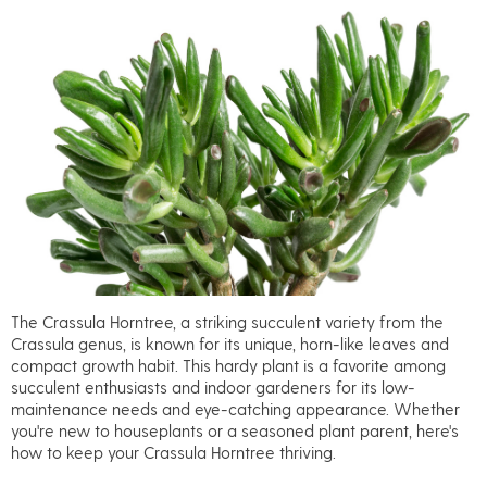
The Crassula Horntree, a striking succulent variety from the
Crassula genus, is known for its unique, horn-like leaves and
compact growth habit. This hardy plant is a favorite among
succulent enthusiasts and indoor gardeners for its low-
maintenance needs and eye-catching appearance. Whether
you're new to houseplants or a seasoned plant parent, here's
how to keep your Crassula Horntree thriving.