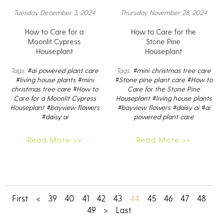
Tuesday December 3, 2024
Thursday November 28, 2024
How to Care for a
How to Care for the
Moonlit Cypress
Stone Pine
Houseplant
Houseplant
Tags:
#ai powered plant care
Tags:
#mini christmas tree care
#living house plants
#mini
#Stone pine plant care
#How to
christmas tree care
#How to
Care for the Stone Pine
Care for a Moonlit Cypress
Houseplant
#living house plants
Houseplant
#bayview flowers
#bayview flowers
#daisy ai
#ai
#daisy ai
powered plant care
Read More >>
Read More >>
44
First
<
39
40
41
42
43
45
46
47
48
49
>
Last