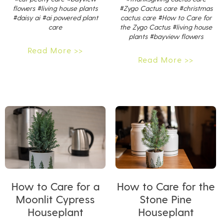
flowers
#living house plants
#Zygo Cactus care
#christmas
#daisy ai
#ai powered plant
cactus care
#How to Care for
care
the Zygo Cactus
#living house
plants
#bayview flowers
Read More >>
Read More >>
How to Care for a
How to Care for the
Moonlit Cypress
Stone Pine
Houseplant
Houseplant