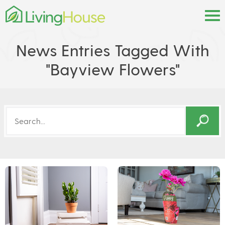
News Entries Tagged With
"bayview Flowers"