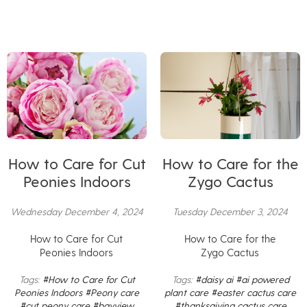
How to Care for Cut
How to Care for the
Peonies Indoors
Zygo Cactus
Wednesday December 4, 2024
Tuesday December 3, 2024
How to Care for Cut
How to Care for the
Peonies Indoors
Zygo Cactus
Tags:
#How to Care for Cut
Tags:
#daisy ai
#ai powered
Peonies Indoors
#Peony care
plant care
#easter cactus care
#cut peony care
#bayview
#thanksgiving cactus care