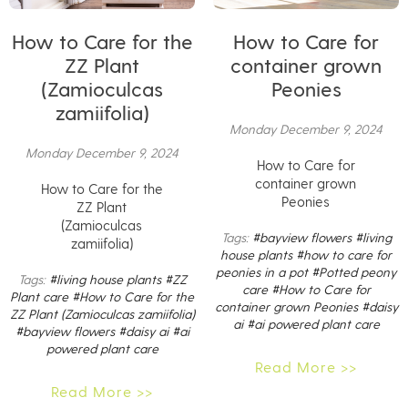
How to Care for the
How to Care for
ZZ Plant
container grown
(Zamioculcas
Peonies
zamiifolia)
Monday December 9, 2024
Monday December 9, 2024
How to Care for
container grown
How to Care for the
Peonies
ZZ Plant
(Zamioculcas
Tags:
#bayview flowers
#living
zamiifolia)
house plants
#how to care for
peonies in a pot
#Potted peony
Tags:
#living house plants
#ZZ
care
#How to Care for
Plant care
#How to Care for the
container grown Peonies
#daisy
ZZ Plant (Zamioculcas zamiifolia)
ai
#ai powered plant care
#bayview flowers
#daisy ai
#ai
powered plant care
Read More >>
Read More >>