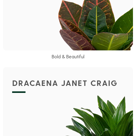
Bold & Beautiful
DRACAENA JANET CRAIG