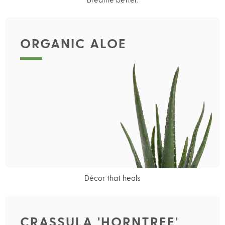
ORGANIC ALOE
Décor that heals
CRASSULA 'HORNTREE'