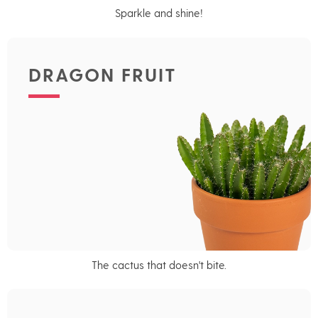
Sparkle and shine!
DRAGON FRUIT
The cactus that doesn't bite.