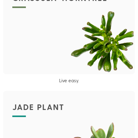
Live easy.
JADE PLANT