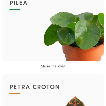
PILEA
Share the love!
PETRA CROTON