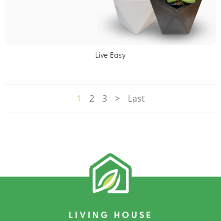
Live Easy
1
2
3
>
Last
LIVING HOUSE