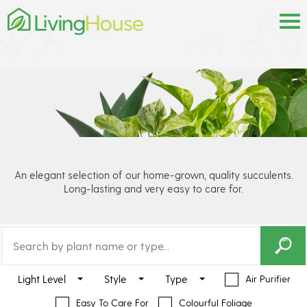
An elegant selection of our home-grown, quality succulents.
Long-lasting and very easy to care for.
Light Level
Style
Type
Air Purifier
Easy To Care For
Colourful Foliage