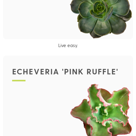
Live easy.
ECHEVERIA 'PINK RUFFLE'