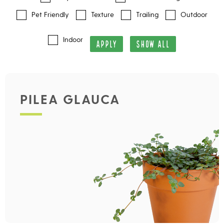
Pet Friendly
Texture
Trailing
Outdoor
Indoor
APPLY
SHOW ALL
PILEA GLAUCA