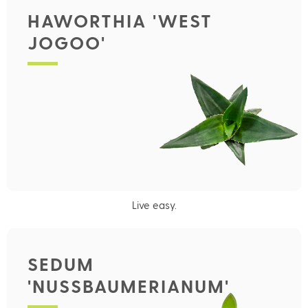
HAWORTHIA 'WEST
JOGOO'
Live easy.
SEDUM
'NUSSBAUMERIANUM'