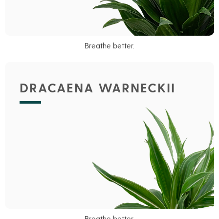
Breathe better.
DRACAENA WARNECKII
Breathe better.