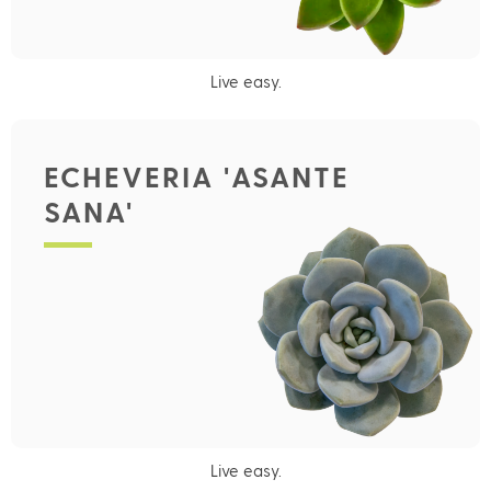
Live easy.
ECHEVERIA 'ASANTE
SANA'
Live easy.