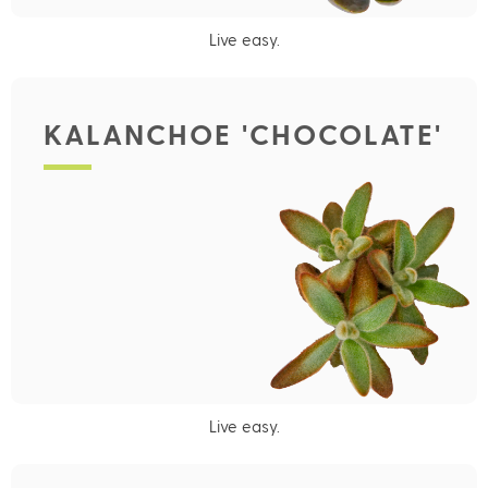
Live easy.
KALANCHOE 'CHOCOLATE'
Live easy.