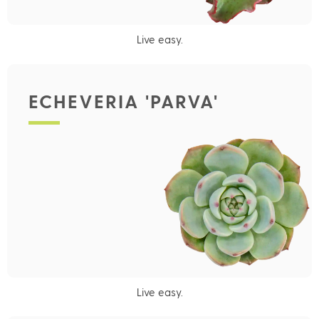
Live easy.
ECHEVERIA 'PARVA'
Live easy.