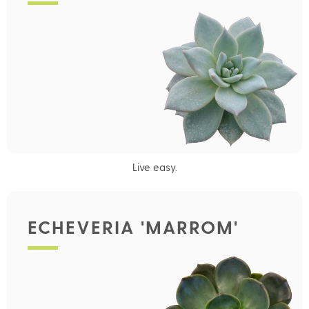
Live easy.
ECHEVERIA 'MARROM'