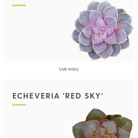
Live easy.
ECHEVERIA 'RED SKY'