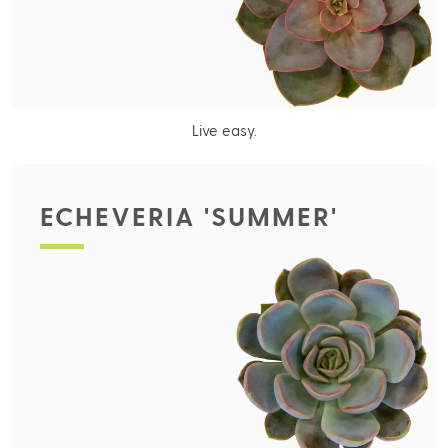
Live easy.
ECHEVERIA 'SUMMER'