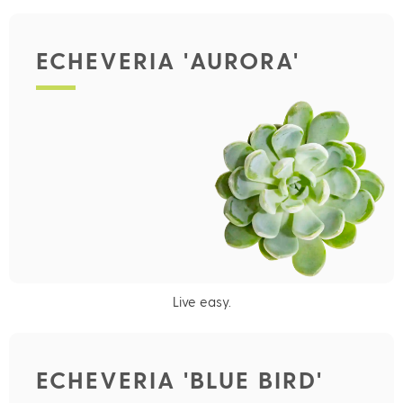
ECHEVERIA 'AURORA'
Live easy.
ECHEVERIA 'BLUE BIRD'