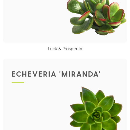
Luck & Prosperity
ECHEVERIA 'MIRANDA'