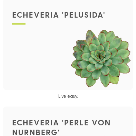
ECHEVERIA 'PELUSIDA'
Live easy.
ECHEVERIA 'PERLE VON
NURNBERG'