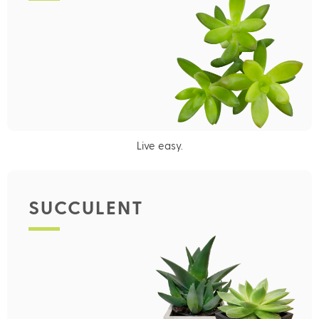
Live easy.
SUCCULENT