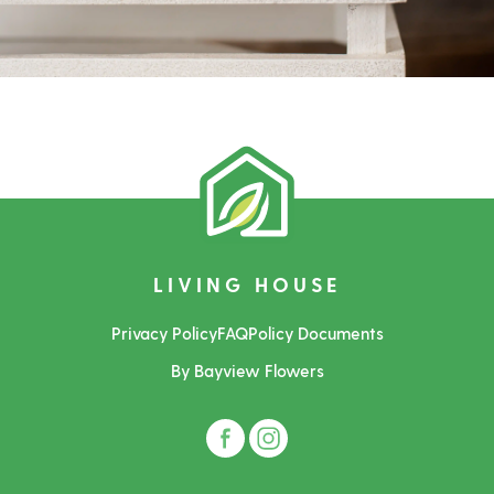
LIVING HOUSE
Privacy Policy
FAQ
Policy Documents
By Bayview Flowers