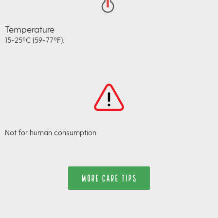
Temperature
15-25ºC (59-77ºF).
Not for human consumption.
MORE CARE TIPS