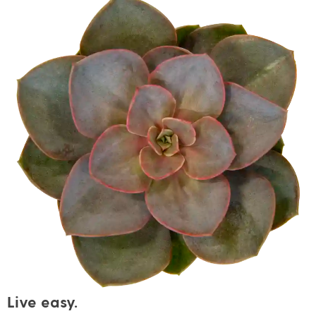
Live easy.