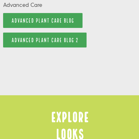
Advanced Care
ADVANCED PLANT CARE BLOG
ADVANCED PLANT CARE BLOG 2
Explore
Looks