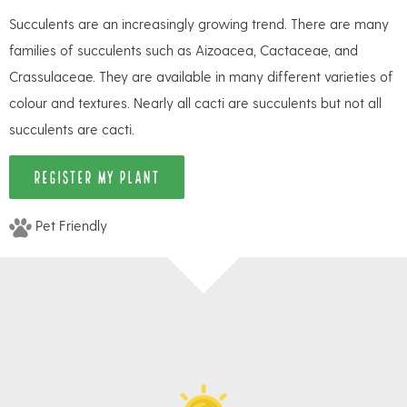
Succulents are an increasingly growing trend. There are many
families of succulents such as Aizoacea, Cactaceae, and
Crassulaceae. They are available in many different varieties of
colour and textures. Nearly all cacti are succulents but not all
succulents are cacti.
REGISTER MY PLANT
Pet Friendly