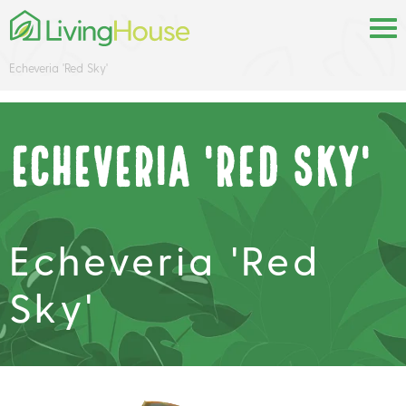
Echeveria 'Red Sky'
Echeveria 'Red Sky'
Echeveria 'Red
Sky'