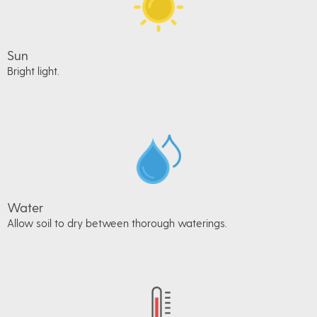
Sun
Bright light.
Water
Allow soil to dry between thorough waterings.