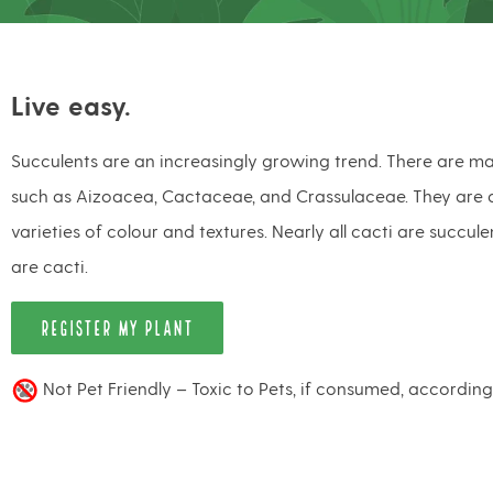
Live easy.
Succulents are an increasingly growing trend. There are ma
such as Aizoacea, Cactaceae, and Crassulaceae. They are a
varieties of colour and textures. Nearly all cacti are succule
are cacti.
REGISTER MY PLANT
Not Pet Friendly – Toxic to Pets, if consumed, accordin