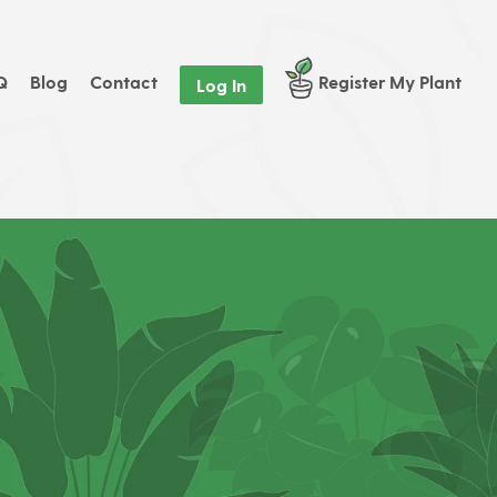
Q
Blog
Contact
Register My Plant
Log In