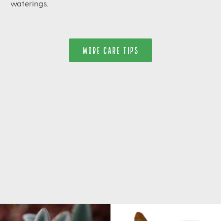
waterings.
MORE CARE TIPS