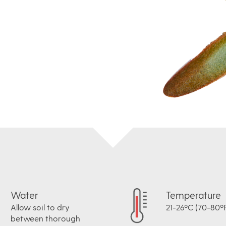
Water
Temperature
Allow soil to dry
21-26ºC (70-80ºF
between thorough