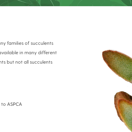
ny families of succulents
vailable in many different
nts but not all succulents
g to
ASPCA