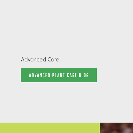
Advanced Care
ADVANCED PLANT CARE BLOG