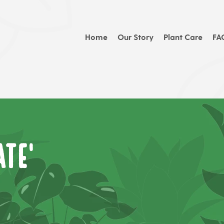
Home
Our Story
Plant Care
FA
te'