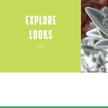
Explore
Looks