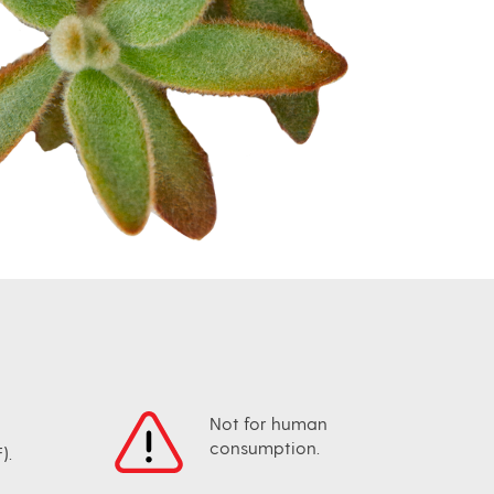
Not for human
consumption.
).