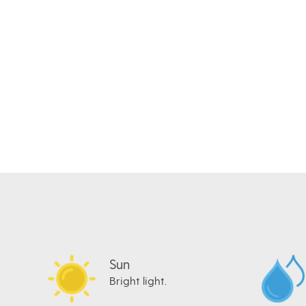
Sun
Bright light.