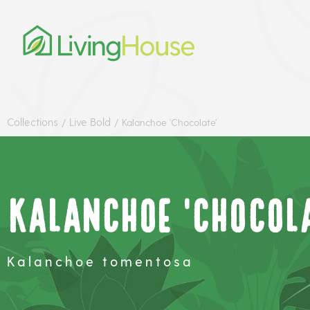
Collections
Live Bold
/
/
Kalanchoe 'Chocolate'
Kalanchoe 'Chocola
Kalanchoe tomentosa