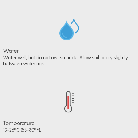
Water
Water well, but do not oversaturate. Allow soil to dry slightly
between waterings.
Temperature
13-26ºC (55-80ºF).