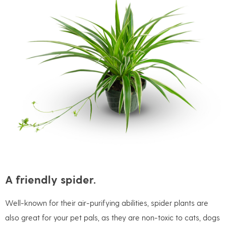
A friendly spider.
Well-known for their air-purifying abilities, spider plants are
also great for your pet pals, as they are non-toxic to cats, dogs