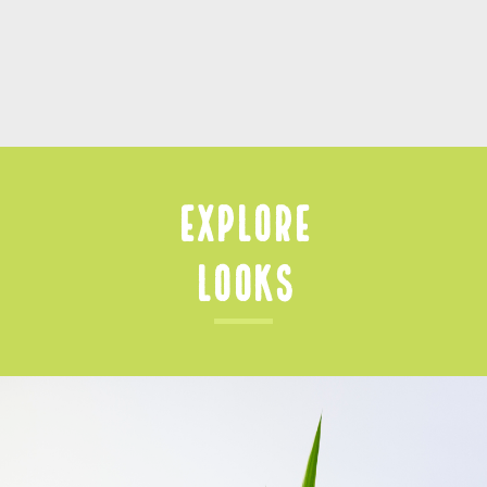
Explore
Looks