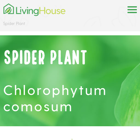
Spider Plant
Spider Plant
Chlorophytum
comosum