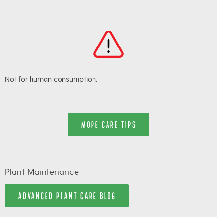
Not for human consumption.
MORE CARE TIPS
Plant Maintenance
ADVANCED PLANT CARE BLOG