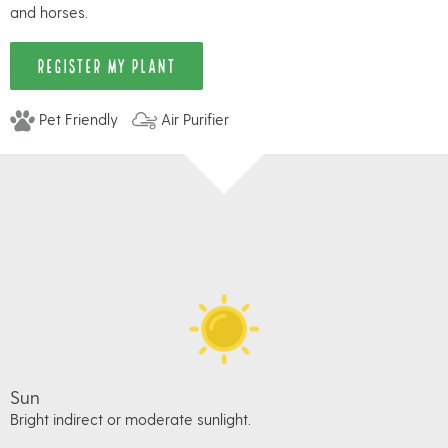
and horses.
REGISTER MY PLANT
Pet Friendly
Air Purifier
Sun
Bright indirect or moderate sunlight.