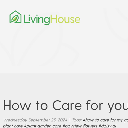
How to Care for you
Wednesday September 25, 2024
|
Tags:
#how to care for my ga
plant care
#plant garden care
#bayview flowers
#daisy ai