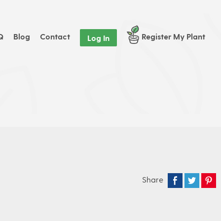
Q
Blog
Contact
Register My Plant
Log In
Share