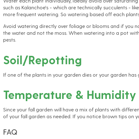
Water each plant individually, ideally avoid over saturating
such as Kalanchoe's - which are technically succulents - lik
more frequent watering. So watering based off each plants 
Avoid watering directly over foliage or blooms and if you no
the water and not the moss. When watering into a pot witho
pests.
Soil/Repotting
If one of the plants in your garden dies or your garden has
Temperature & Humidity
Since your fall garden will have a mix of plants with diffe
of your fall garden as needed. If you notice brown tips on y
FAQ