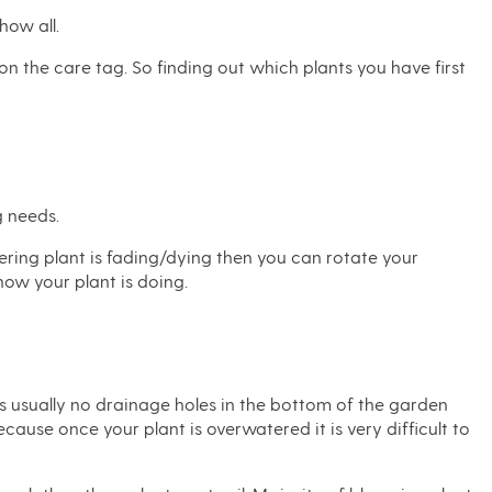
how all.
 on the care tag. So finding out which plants you have first
g needs.
wering plant is fading/dying then you can rotate your
how your plant is doing.
is usually no drainage holes in the bottom of the garden
cause once your plant is overwatered it is very difficult to