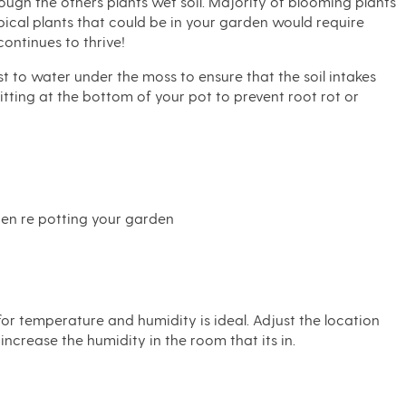
rough the others plants wet soil. Majority of blooming plants
opical plants that could be in your garden would require
ontinues to thrive!
st to water under the moss to ensure that the soil intakes
tting at the bottom of your pot to prevent root rot or
When re potting your garden
for temperature and humidity is ideal. Adjust the location
increase the humidity in the room that its in.