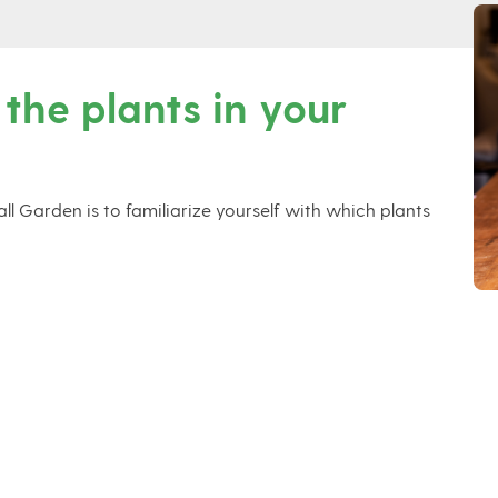
 the plants in your
l Garden is to familiarize yourself with which plants