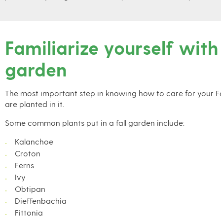
Familiarize yourself with
garden
The most important step in knowing how to care for your Fal
are planted in it.
Some common plants put in a fall garden include:
Kalanchoe
Croton
Ferns
Ivy
Obtipan
Dieffenbachia
Fittonia