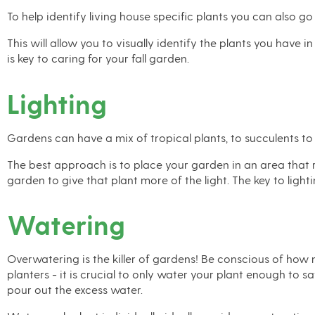
To help identify living house specific plants you can also go
This will allow you to visually identify the plants you have 
is key to caring for your fall garden.
Lighting
Gardens can have a mix of tropical plants, to succulents to 
The best approach is to place your garden in an area that re
garden to give that plant more of the light. The key to ligh
Watering
Overwatering is the killer of gardens! Be conscious of how 
planters - it is crucial to only water your plant enough to 
pour out the excess water.