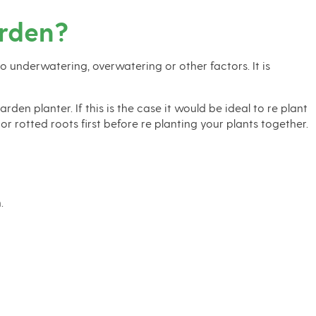
arden?
to underwatering, overwatering or other factors. It is
en planter. If this is the case it would be ideal to re plant
 rotted roots first before re planting your plants together.
.