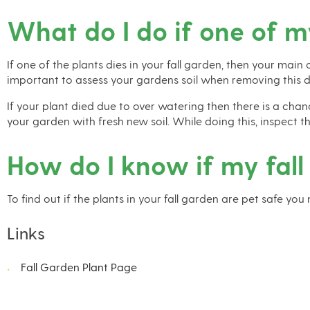
What do I do if one of m
If one of the plants dies in your fall garden, then your main
important to assess your gardens soil when removing this d
If your plant died due to over watering then there is a chan
your garden with fresh new soil. While doing this, inspect 
How do I know if my fall
To find out if the plants in your fall garden are pet safe you
Links
Fall Garden Plant Page