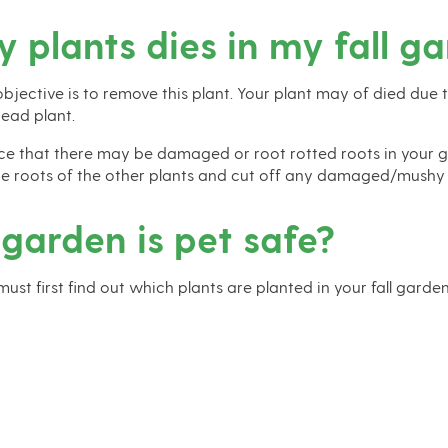
y plants dies in my fall g
 objective is to remove this plant. Your plant may of died due 
ead plant.
ce that there may be damaged or root rotted roots in your gard
the roots of the other plants and cut off any damaged/mushy or
 garden is pet safe?
 must first find out which plants are planted in your fall garden