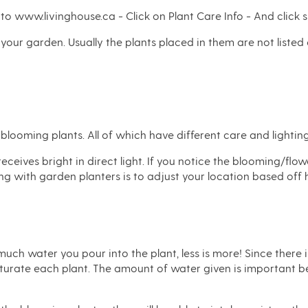
 to www.livinghouse.ca - Click on Plant Care Info - And click s
in your garden. Usually the plants placed in them are not listed
blooming plants. All of which have different care and lightin
ceives bright in direct light. If you notice the blooming/flo
ting with garden planters is to adjust your location based off 
much water you pour into the plant, less is more! Since there 
saturate each plant. The amount of water given is important be