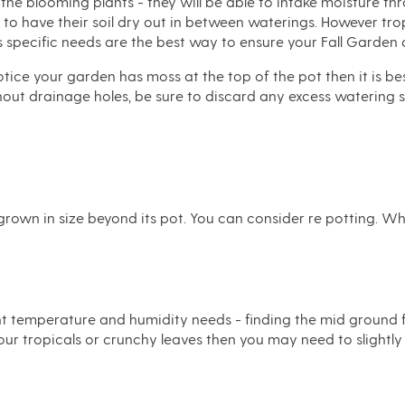
 the blooming plants - they will be able to intake moisture th
e to have their soil dry out in between waterings. However tr
specific needs are the best way to ensure your Fall Garden c
tice your garden has moss at the top of the pot then it is be
ut drainage holes, be sure to discard any excess watering si
 grown in size beyond its pot. You can consider re potting. 
rent temperature and humidity needs - finding the mid ground 
our tropicals or crunchy leaves then you may need to slightly 