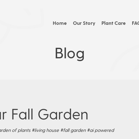
Home
Our Story
Plant Care
FA
Blog
r Fall Garden
rden of plants
#living house
#fall garden
#ai powered