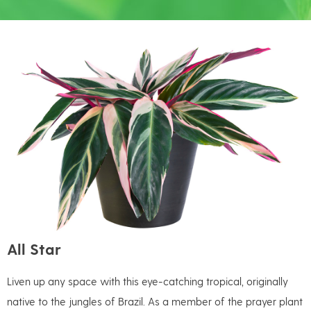
All Star
Liven up any space with this eye-catching tropical, originally
native to the jungles of Brazil. As a member of the prayer plant