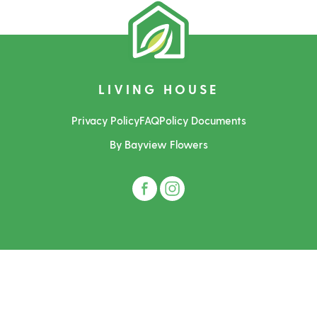
LIVING HOUSE
Privacy Policy
FAQ
Policy Documents
By Bayview Flowers