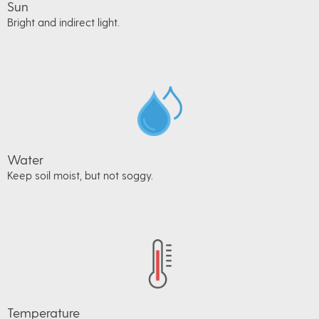
Sun
Bright and indirect light.
Water
Keep soil moist, but not soggy.
Temperature