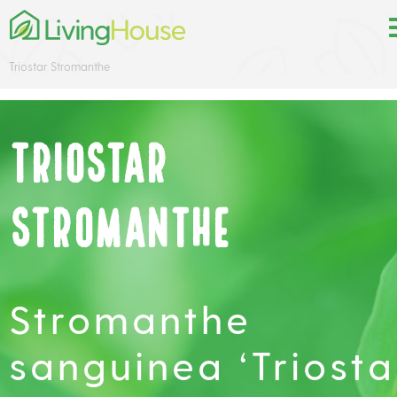
Triostar Stromanthe
Triostar
Stromanthe
Stromanthe
sanguinea ‘Triosta