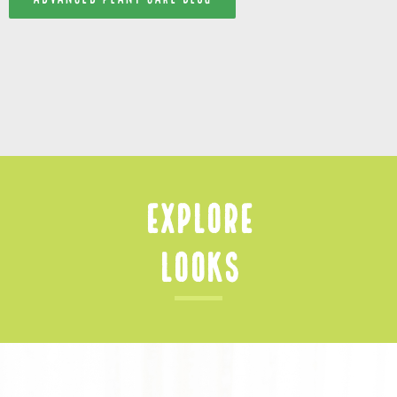
Explore
Looks