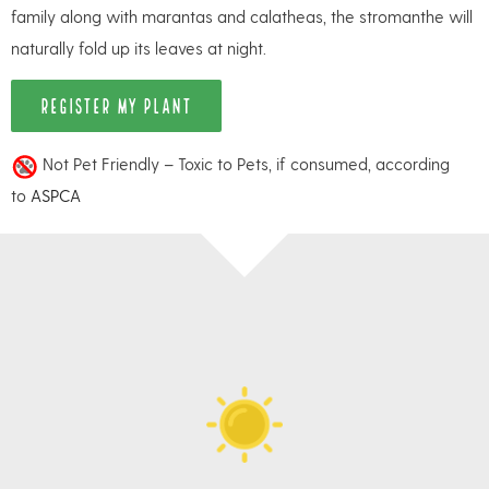
family along with marantas and calatheas, the stromanthe will
naturally fold up its leaves at night.
REGISTER MY PLANT
Not Pet Friendly – Toxic to Pets, if consumed, according
to
ASPCA