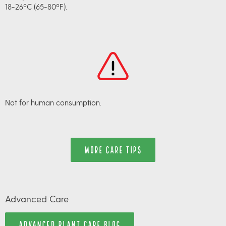
18-26ºC (65-80ºF).
Not for human consumption.
MORE CARE TIPS
Advanced Care
ADVANCED PLANT CARE BLOG