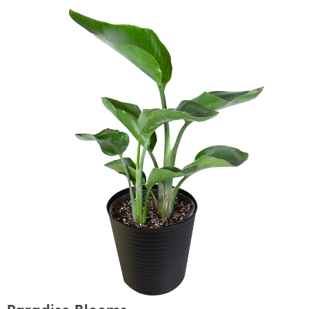
Paradise Blooms