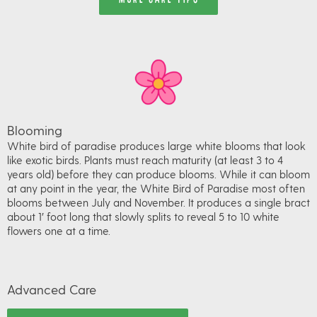
Blooming
White bird of paradise produces large white blooms that look
like exotic birds. Plants must reach maturity (at least 3 to 4
years old) before they can produce blooms. While it can bloom
at any point in the year, the White Bird of Paradise most often
blooms between July and November. It produces a single bract
about 1′ foot long that slowly splits to reveal 5 to 10 white
flowers one at a time.
Advanced Care