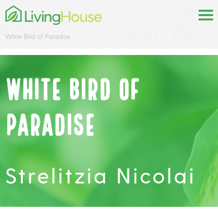
White Bird of Paradise
White Bird of
Paradise
Strelitzia Nicolai