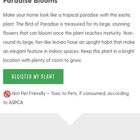
Make your home look like a tropical paradise with this exotic
plant. The Bird of Paradise is treasured for its large, stunning
flowers that can bloom once the plant reaches maturity. Year-
round its large, fan-like leaves have an upright habit that make
an elegant feature in indoor spaces. Keep this plant in a bright
location with plenty of room to grow.
REGISTER MY PLANT
Not Pet Friendly – Toxic to Pets, if consumed, according
to
ASPCA