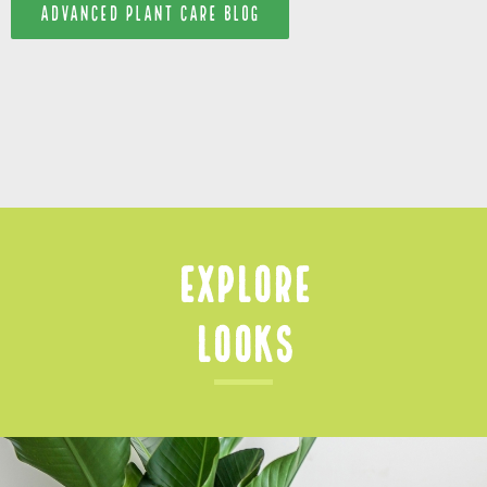
ADVANCED PLANT CARE BLOG
Explore
Looks