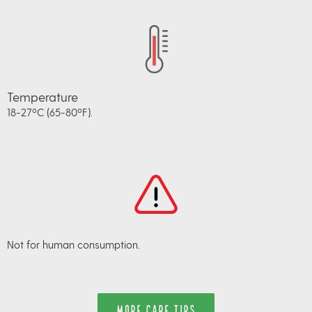
Temperature
18-27ºC (65-80ºF).
Not for human consumption.
MORE CARE TIPS