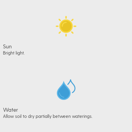
Sun
Bright light.
Water
Allow soil to dry partially between waterings.