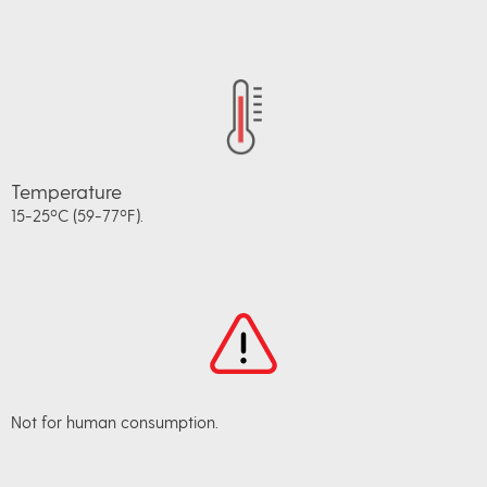
Temperature
15-25ºC (59-77ºF).
Not for human consumption.