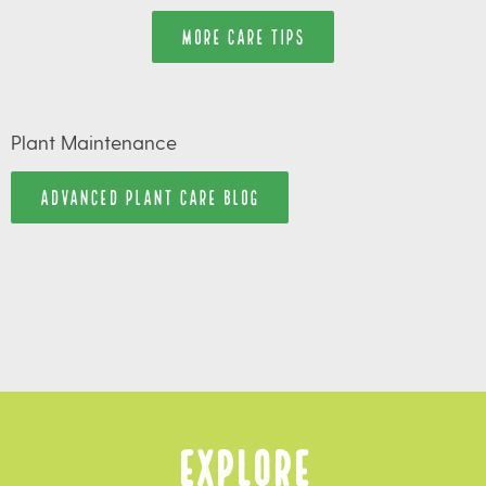
MORE CARE TIPS
Plant Maintenance
ADVANCED PLANT CARE BLOG
Explore