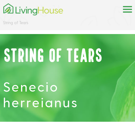
String of Tears
String of Tears
Senecio
herreianus