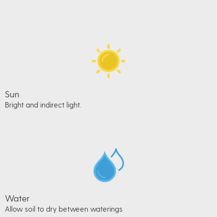
Sun
Bright and indirect light.
Water
Allow soil to dry between waterings