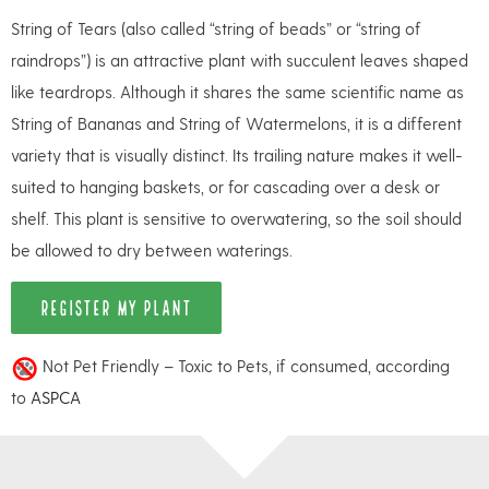
String of Tears (also called “string of beads” or “string of
raindrops”) is an attractive plant with succulent leaves shaped
like teardrops. Although it shares the same scientific name as
String of Bananas and String of Watermelons, it is a different
variety that is visually distinct. Its trailing nature makes it well-
suited to hanging baskets, or for cascading over a desk or
shelf. This plant is sensitive to overwatering, so the soil should
be allowed to dry between waterings.
REGISTER MY PLANT
Not Pet Friendly – Toxic to Pets, if consumed, according
to
ASPCA