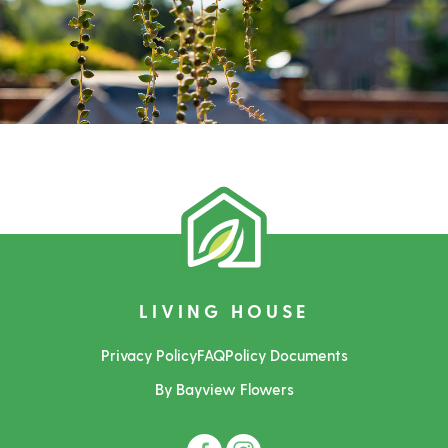
LIVING HOUSE
Privacy Policy
FAQ
Policy Documents
By Bayview Flowers