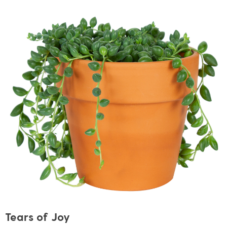
Tears of Joy