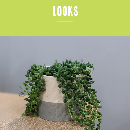
Looks