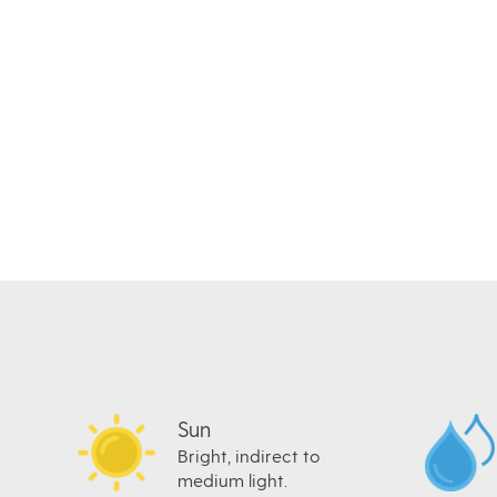
Sun
Bright, indirect to
medium light.