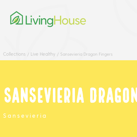
Collections
Live Healthy
/
/
Sansevieria Dragon Fingers
Sansevieria Dragon
Sansevieria