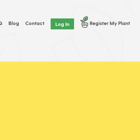
Q
Blog
Contact
Register My Plant
Log In