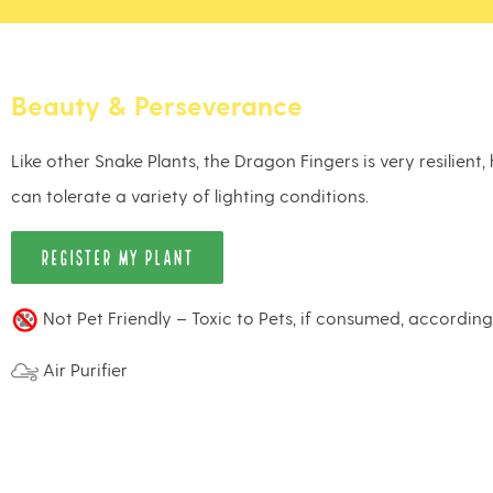
Beauty & Perseverance
Like other Snake Plants, the Dragon Fingers is very resilient
can tolerate a variety of lighting conditions.
REGISTER MY PLANT
Not Pet Friendly – Toxic to Pets, if consumed, accordin
Air Purifier