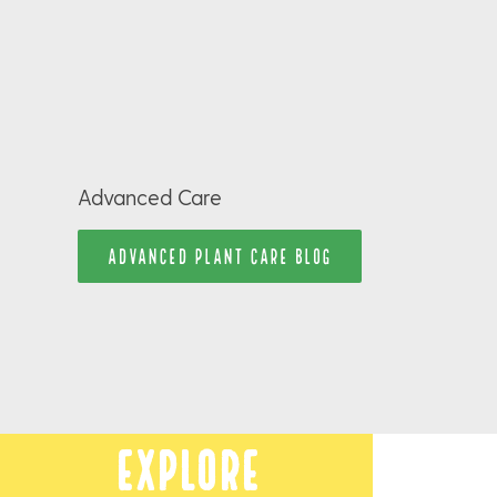
Advanced Care
ADVANCED PLANT CARE BLOG
Explore