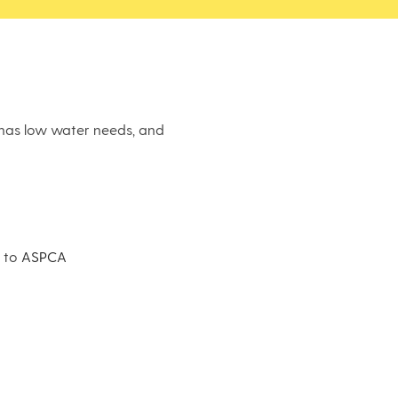
, has low water needs, and
g to
ASPCA