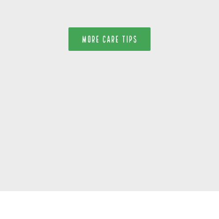
MORE CARE TIPS