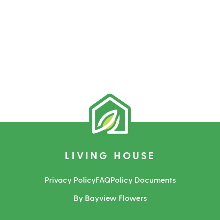
LIVING HOUSE
Privacy Policy
FAQ
Policy Documents
By Bayview Flowers