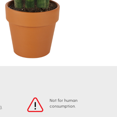
Not for human
consumption.
).