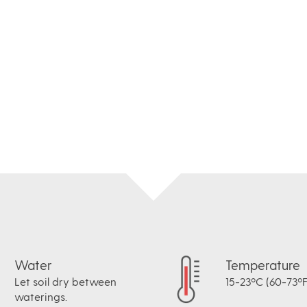
Water
Temperature
Let soil dry between
15-23ºC (60-73ºF
waterings.