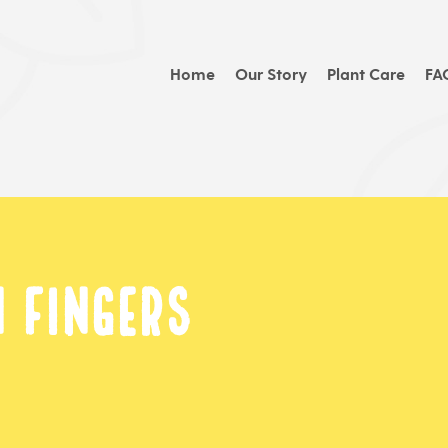
Home
Our Story
Plant Care
FA
 Fingers