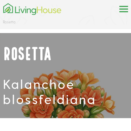
Rosetta
Rosetta
Kalanchoe
blossfeldiana