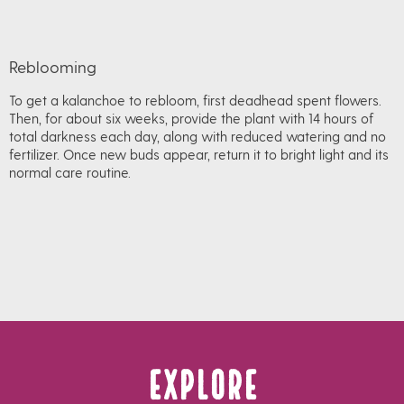
Reblooming
To get a kalanchoe to rebloom, first deadhead spent flowers.
Then, for about six weeks, provide the plant with 14 hours of
total darkness each day, along with reduced watering and no
fertilizer. Once new buds appear, return it to bright light and its
normal care routine.
Explore