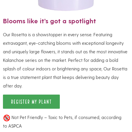
Blooms like it’s got a spotlight
Our Rosetta is a showstopper in every sense. Featuring
extravagant, eye-catching blooms with exceptional longevity
and uniquely large flowers, it stands out as the most innovative
Kalanchoe series on the market. Perfect for adding a bold
splash of colour indoors or brightening any space, Our Rosetta
is a true statement plant that keeps delivering beauty day
after day.
REGISTER MY PLANT
Not Pet Friendly – Toxic to Pets, if consumed, according
to
ASPCA