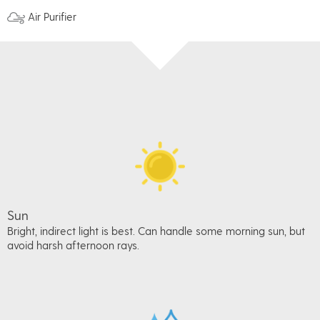
Air Purifier
Sun
Bright, indirect light is best. Can handle some morning sun, but
avoid harsh afternoon rays.