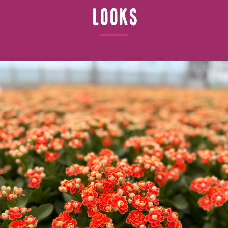
Looks