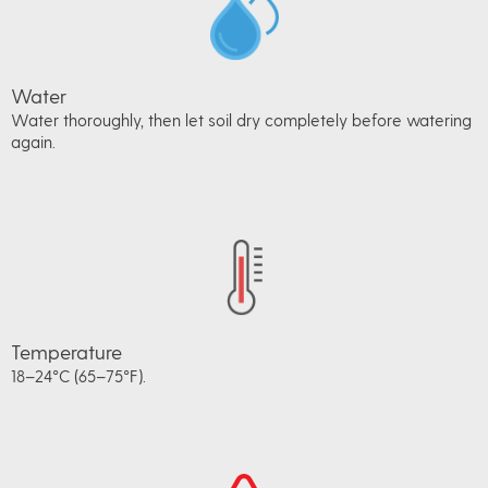
Water
Water thoroughly, then let soil dry completely before watering
again.
Temperature
18–24°C (65–75°F).