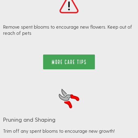
Remove spent blooms to encourage new flowers. Keep out of
reach of pets
MORE CARE TIPS
Pruning and Shaping
Trim off any spent blooms to encourage new growth!