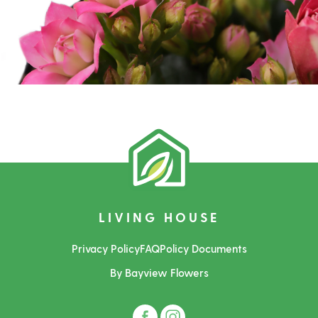
LIVING HOUSE
Privacy Policy
FAQ
Policy Documents
By Bayview Flowers