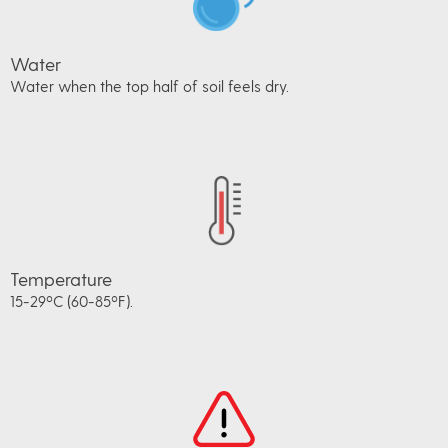
Water
Water when the top half of soil feels dry.
Temperature
15-29ºC (60-85ºF).