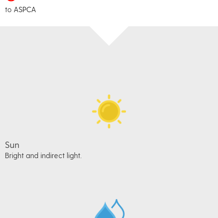
to
ASPCA
Sun
Bright and indirect light.