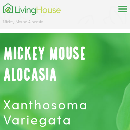
Mickey Mouse Alocasia
Mickey Mouse
Alocasia
Xanthosoma
Variegata