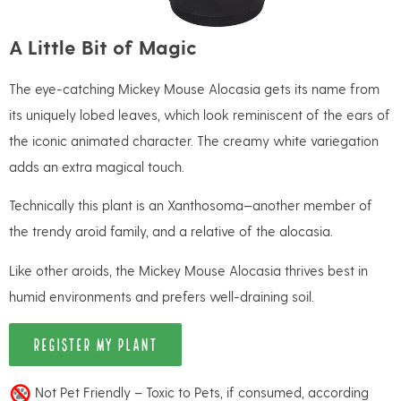
A Little Bit of Magic
The eye-catching Mickey Mouse Alocasia gets its name from
its uniquely lobed leaves, which look reminiscent of the ears of
the iconic animated character. The creamy white variegation
adds an extra magical touch.
Technically this plant is an Xanthosoma—another member of
the trendy aroid family, and a relative of the alocasia.
Like other aroids, the Mickey Mouse Alocasia thrives best in
humid environments and prefers well-draining soil.
REGISTER MY PLANT
Not Pet Friendly – Toxic to Pets, if consumed, according