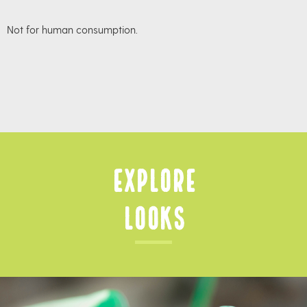
Not for human consumption.
Explore
Looks