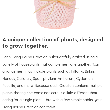
A unique collection of plants, designed
to grow together.
Each Living House Creation is thoughtfully crafted using a
variety of houseplants that complement one another. Your
arrangement may include plants such as Fittonia, Birkin,
Nanouk, Calla Lily, Spathiphyllum, Anthurium, Cyclamen,
Rosetta, and more. Because each Creation contains multiple
plants sharing one container, care is a little different than
caring for a single plant — but with a few simple habits, your
Living House Creation can thrive.