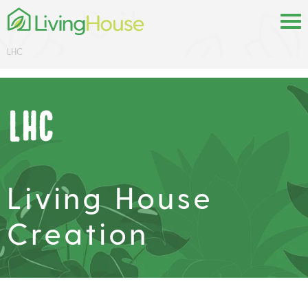
LHC
LHC
Living House
Creation