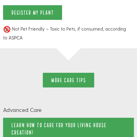
REGISTER MY PLANT
Not Pet Friendly – Toxic to Pets, if consumed, according
to
ASPCA
MORE CARE TIPS
Advanced Care
LEARN HOW TO CARE FOR YOUR LIVING HOUSE
CREATION!