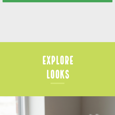
Explore
Looks