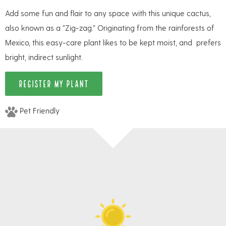
Add some fun and flair to any space with this unique cactus,
also known as a “Zig-zag.” Originating from the rainforests of
Mexico, this easy-care plant likes to be kept moist, and prefers
bright, indirect sunlight.
REGISTER MY PLANT
Pet Friendly