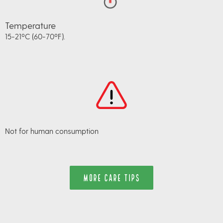
Temperature
15-21ºC (60-70ºF).
Not for human consumption
MORE CARE TIPS