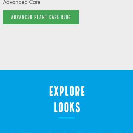
Advanced Care
ADVANCED PLANT CARE BLOG
Explore
Looks