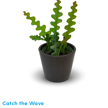
Catch the Wave