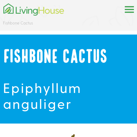
Fishbone Cactus
Fishbone Cactus
Epiphyllum
anguliger