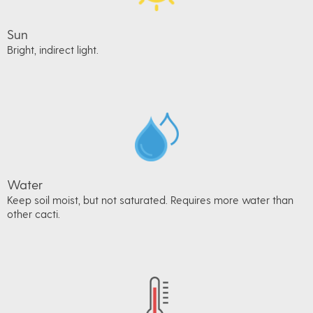
Sun
Bright, indirect light.
Water
Keep soil moist, but not saturated. Requires more water than
other cacti.