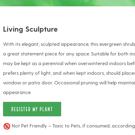
Living Sculpture
With its elegant, sculpted appearance, this evergreen shrub
a great statement piece for any space. Suitable for both in
may be kept as a perennial when overwintered indoors befor
prefers plenty of light, and when kept indoors, should plac
window or patio door. Occasional pruning will help maintain
appearance.
REGISTER MY PLANT
Not Pet Friendly – Toxic to Pets, if consumed, accordin