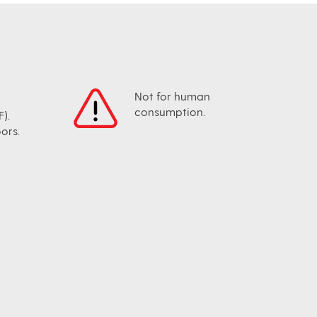
Not for human
consumption.
).
ors.