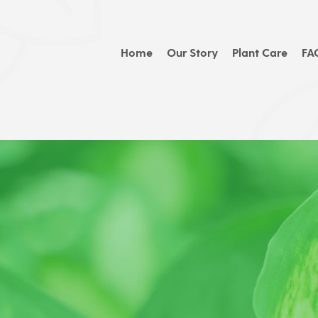
Home
Our Story
Plant Care
FA