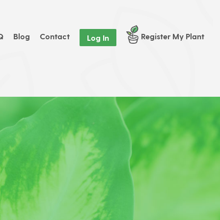
Q
Blog
Contact
Register My Plant
Log In