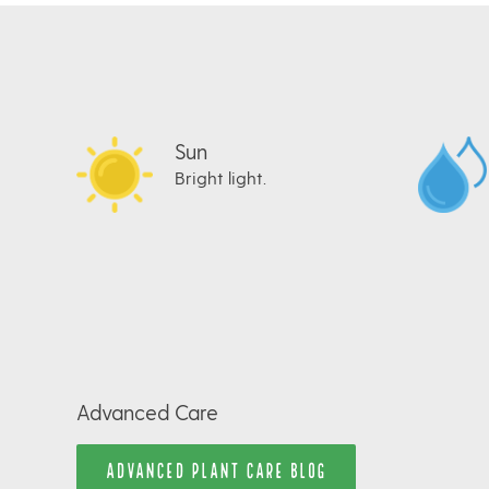
Sun
Bright light.
Advanced Care
ADVANCED PLANT CARE BLOG