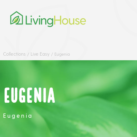
Collections
Live Easy
/
/
Eugenia
Eugenia
Eugenia