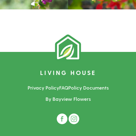
LIVING HOUSE
Privacy Policy
FAQ
Policy Documents
By Bayview Flowers