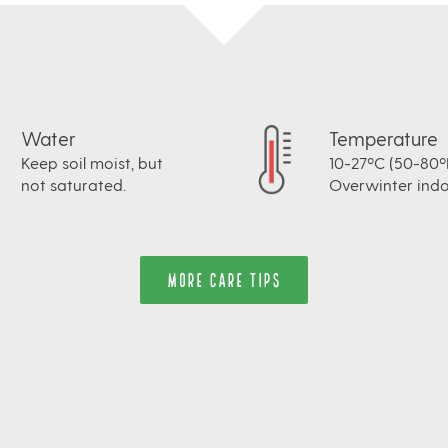
Water
Temperature
Keep soil moist, but
10-27ºC (50-80ºF
not saturated.
Overwinter indo
MORE CARE TIPS