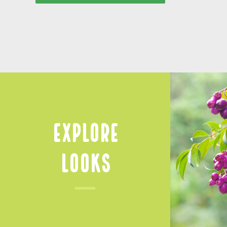
Explore
Looks