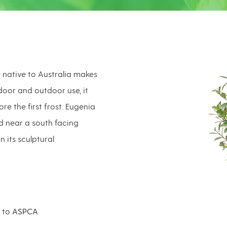
 native to Australia makes
door and outdoor use, it
e the first frost. Eugenia
ed near a south facing
 its sculptural
g to
ASPCA