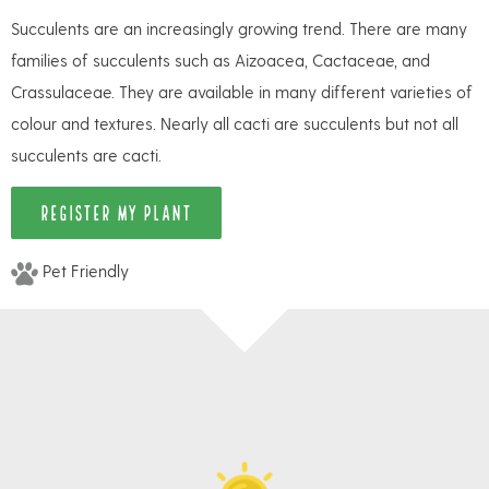
Succulents are an increasingly growing trend. There are many
families of succulents such as Aizoacea, Cactaceae, and
Crassulaceae. They are available in many different varieties of
colour and textures. Nearly all cacti are succulents but not all
succulents are cacti.
REGISTER MY PLANT
Pet Friendly