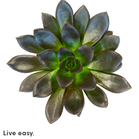
Live easy.