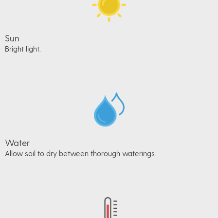
Sun
Bright light.
Water
Allow soil to dry between thorough waterings.