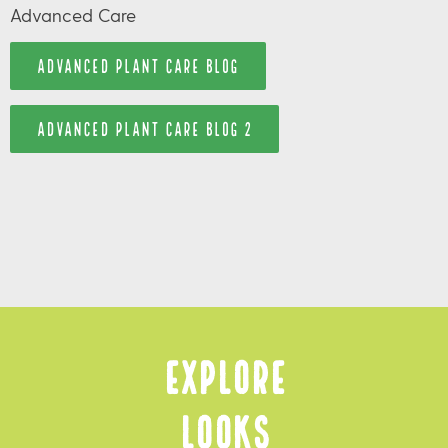
Advanced Care
ADVANCED PLANT CARE BLOG
ADVANCED PLANT CARE BLOG 2
Explore
Looks