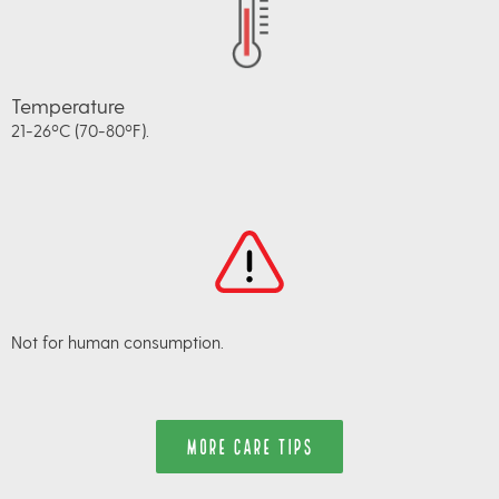
Temperature
21-26ºC (70-80ºF).
Not for human consumption.
MORE CARE TIPS