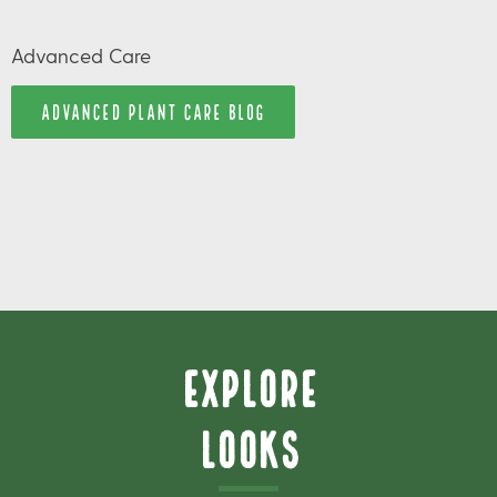
Advanced Care
ADVANCED PLANT CARE BLOG
Explore
Looks