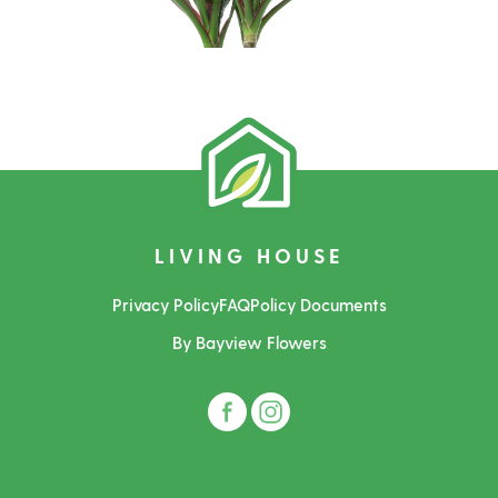
LIVING HOUSE
Privacy Policy
FAQ
Policy Documents
By Bayview Flowers