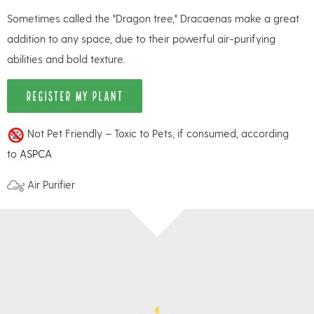
Sometimes called the "Dragon tree," Dracaenas make a great
addition to any space, due to their powerful air-purifying
abilities and bold texture.
REGISTER MY PLANT
Not Pet Friendly – Toxic to Pets, if consumed, according
to
ASPCA
Air Purifier