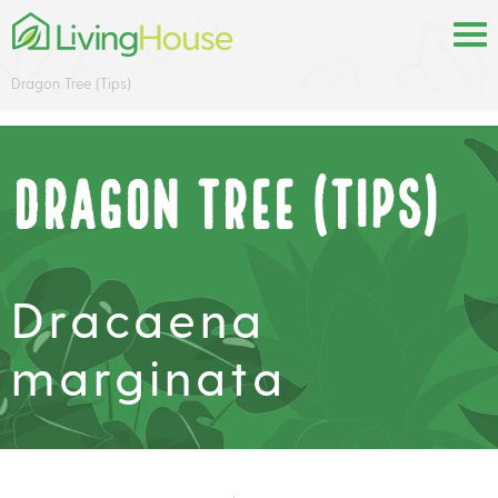
Dragon Tree (Tips)
Dragon Tree (Tips)
Dracaena
marginata