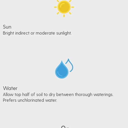
Sun
Bright indirect or moderate sunlight.
Water
Allow top half of soil to dry between thorough waterings.
Prefers unchlorinated water.