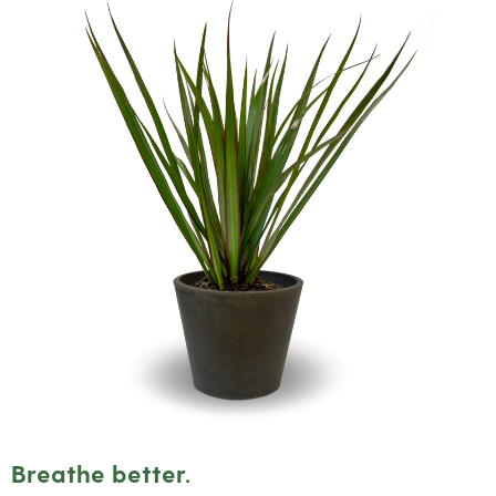
Breathe better.