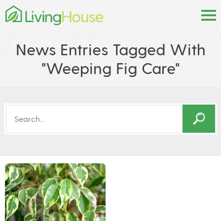
News Entries Tagged With
"weeping Fig Care"