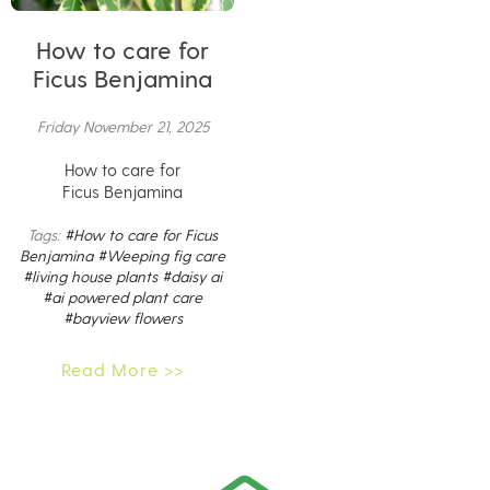
How to care for
Ficus Benjamina
Friday November 21, 2025
How to care for
Ficus Benjamina
Tags:
#How to care for Ficus
Benjamina
#Weeping fig care
#living house plants
#daisy ai
#ai powered plant care
#bayview flowers
Read More >>