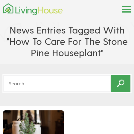
News Entries Tagged With
"how To Care For The Stone
Pine Houseplant"