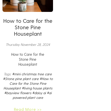
How to Care for the
Stone Pine
Houseplant
Thursday November 28, 2024
How to Care for the
Stone Pine
Houseplant
Tags:
#mini christmas tree care
#Stone pine plant care
#How to
Care for the Stone Pine
Houseplant
#living house plants
#bayview flowers
#daisy ai
#ai
powered plant care
Read More >>