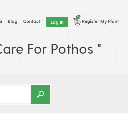
Q
Blog
Contact
Register My Plant
Log In
are For Pothos "