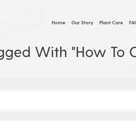
Home
Our Story
Plant Care
FA
gged With "how To C