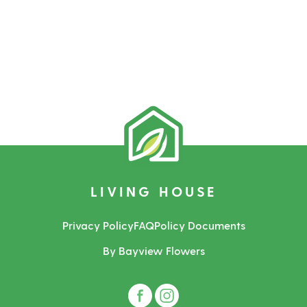
LIVING HOUSE
Privacy Policy
FAQ
Policy Documents
By Bayview Flowers