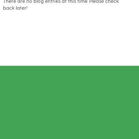
There are no blog entries at this time. Please check
back later!