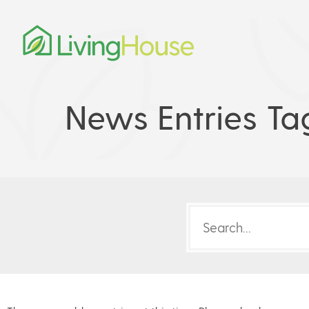
News Entries Ta