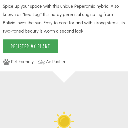
Spice up your space with this unique Peperomia hybrid. Also
known as “Red Log,” this hardy perennial originating from
Bolivia loves the sun. Easy to care for and with strong stems, its
two-toned beauty is worth a second look!
REGISTER MY PLANT
Pet Friendly
Air Purifier