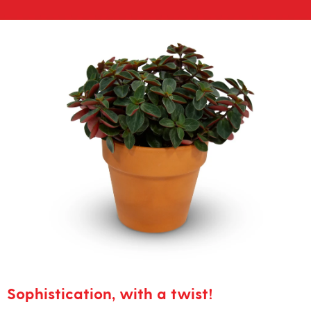
Sophistication, with a twist!