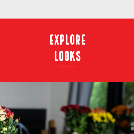
Explore
Looks