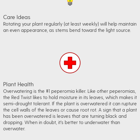
Care Ideas
Rotating your plant regularly (at least weekly) will help maintain
an even appearance, as stems bend toward the light source.
Plant Health
Overwatering is the #1 peperomia killer. Like other peperomias,
the Red Twist likes to hold moisture in its leaves, which makes it
semi-drought tolerant. If the plant is overwatered it can rupture
the cell walls of the leaves or cause root rot. A sign that a plant
has been overwatered is leaves that are turning black and
dropping. When in doubt, it’s better to underwater than
overwater.