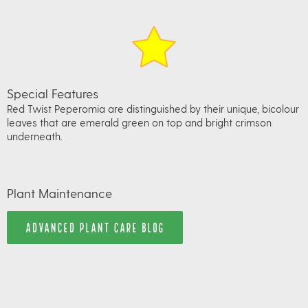
Special Features
Red Twist Peperomia are distinguished by their unique, bicolour
leaves that are emerald green on top and bright crimson
underneath.
Plant Maintenance
ADVANCED PLANT CARE BLOG