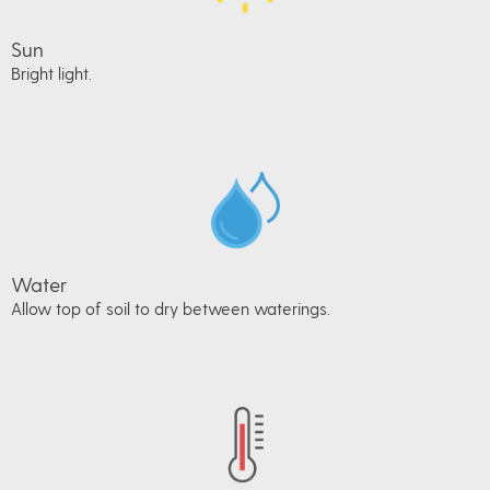
Sun
Bright light.
Water
Allow top of soil to dry between waterings.