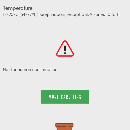
Temperature
12-25ºC (54-77ºF). Keep indoors, except USDA zones 10 to 11.
Not for human consumption.
MORE CARE TIPS