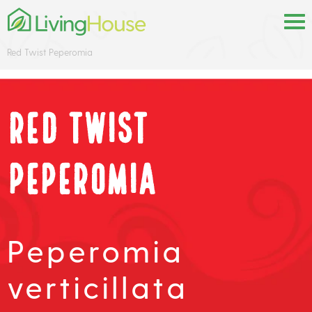
Red Twist Peperomia
Red Twist
Peperomia
Peperomia
verticillata