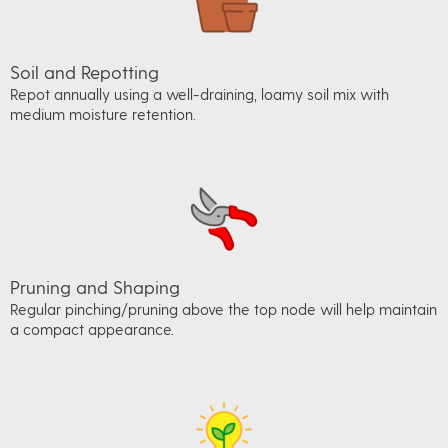
Soil and Repotting
Repot annually using a well-draining, loamy soil mix with
medium moisture retention.
Pruning and Shaping
Regular pinching/pruning above the top node will help maintain
a compact appearance.