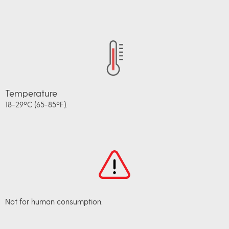
Temperature
18-29ºC (65-85ºF).
Not for human consumption.