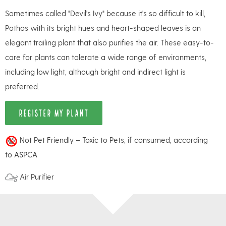
Sometimes called "Devil's Ivy" because it's so difficult to kill,
Pothos with its bright hues and heart-shaped leaves is an
elegant trailing plant that also purifies the air. These easy-to-
care for plants can tolerate a wide range of environments,
including low light, although bright and indirect light is
preferred.
REGISTER MY PLANT
Not Pet Friendly – Toxic to Pets, if consumed, according
to
ASPCA
Air Purifier