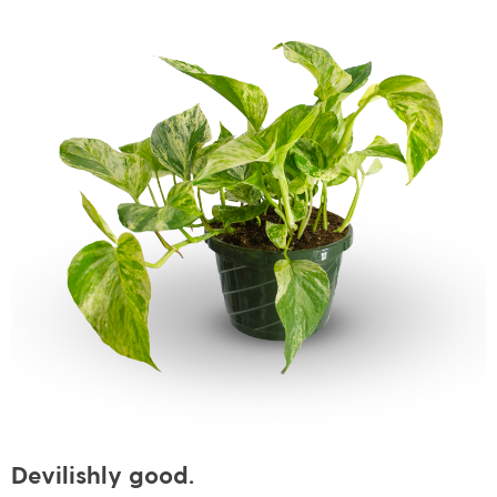
Devilishly good.