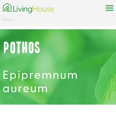
Pothos
Pothos
Epipremnum
aureum