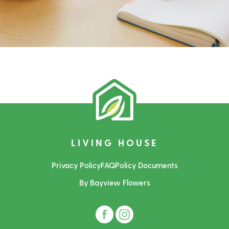
LIVING HOUSE
Privacy Policy
FAQ
Policy Documents
By Bayview Flowers