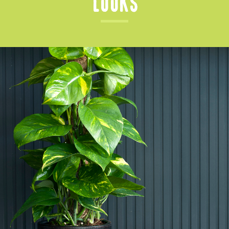
Looks