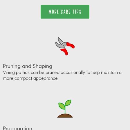
MORE CARE TIPS
Pruning and Shaping
Vining pothos can be pruned occasionally to help maintain a
more compact appearance.
Propagation