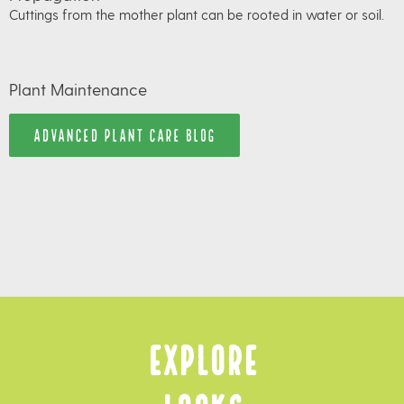
Cuttings from the mother plant can be rooted in water or soil.
Plant Maintenance
ADVANCED PLANT CARE BLOG
Explore