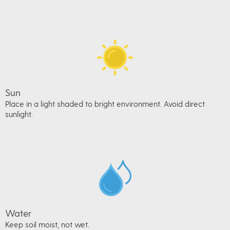
Sun
Place in a light shaded to bright environment. Avoid direct
sunlight.
Water
Keep soil moist, not wet.