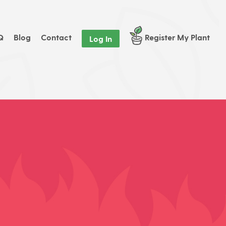
Q
Blog
Contact
Register My Plant
Log In