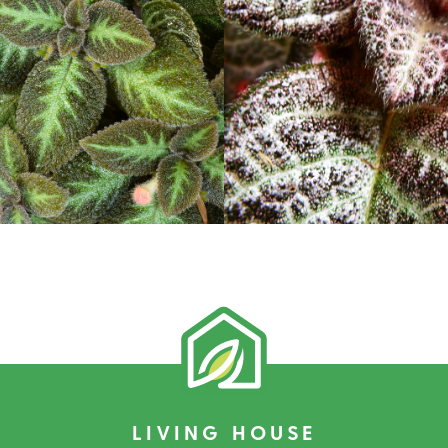
LIVING HOUSE