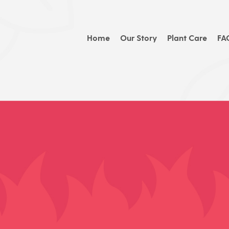
Home
Our Story
Plant Care
FA