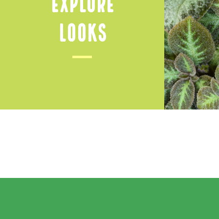
Explore
Looks