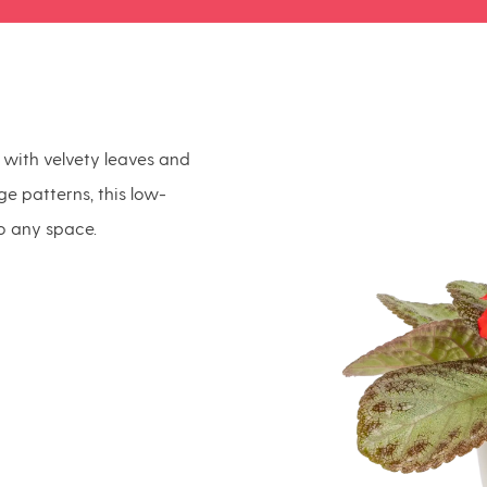
y with velvety leaves and
age patterns, this low-
o any space.