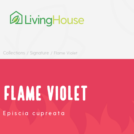
Collections
Signature
/
/
Flame Violet
Flame Violet
Episcia cupreata