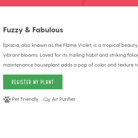
Fuzzy & Fabulous
Episcia, also known as the Flame Violet, is a tropical beaut
vibrant blooms. Loved for its trailing habit and striking foli
maintenance houseplant adds a pop of color and texture t
REGISTER MY PLANT
Pet Friendly
Air Purifier