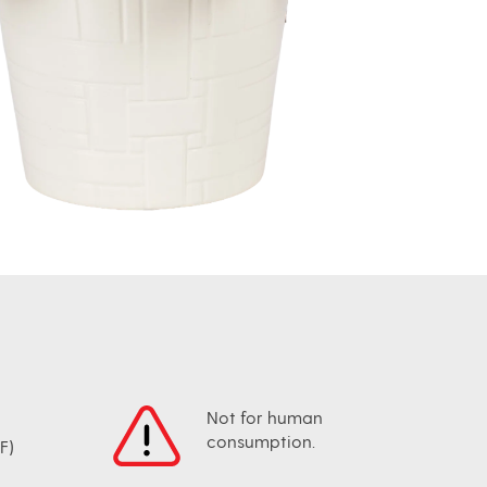
Not for human
consumption.
F)