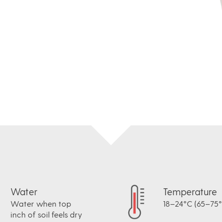
Water
Temperature
Water when top
18–24°C (65–75°
inch of soil feels dry