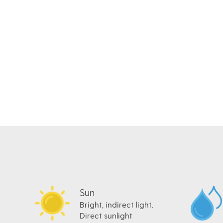
Sun
Bright, indirect light.
Direct sunlight