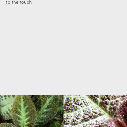
to the touch