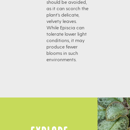
should be avoided,
as it can scorch the
plant’s delicate,
velvety leaves.
While Episcia can
tolerate lower light
conditions, it may
produce fewer
blooms in such
environments.