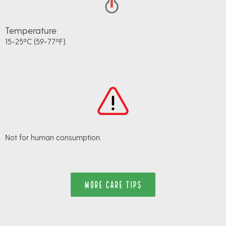
Temperature
15-25ºC (59-77ºF).
Not for human consumption.
MORE CARE TIPS