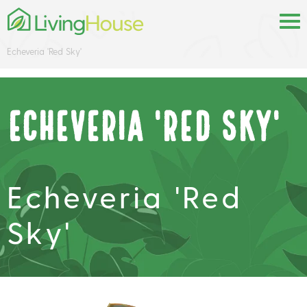
Echeveria 'Red Sky'
Echeveria 'Red Sky'
Echeveria 'Red
Sky'