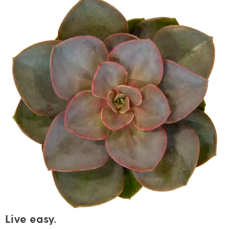
Live easy.