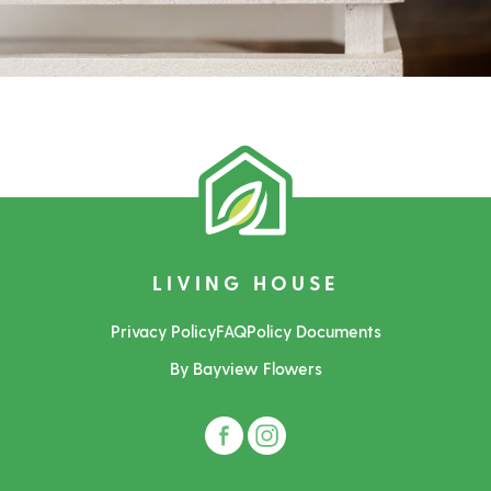
LIVING HOUSE
Privacy Policy
FAQ
Policy Documents
By Bayview Flowers