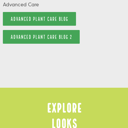
Advanced Care
ADVANCED PLANT CARE BLOG
ADVANCED PLANT CARE BLOG 2
Explore
Looks