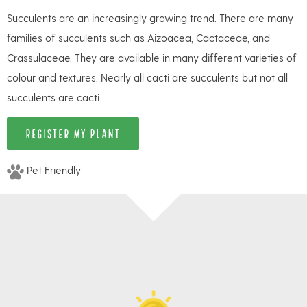
Succulents are an increasingly growing trend. There are many
families of succulents such as Aizoacea, Cactaceae, and
Crassulaceae. They are available in many different varieties of
colour and textures. Nearly all cacti are succulents but not all
succulents are cacti.
REGISTER MY PLANT
Pet Friendly