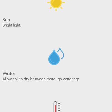
Sun
Bright light.
Water
Allow soil to dry between thorough waterings.