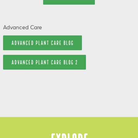
Advanced Care
ADVANCED PLANT CARE BLOG
ADVANCED PLANT CARE BLOG 2
Explore