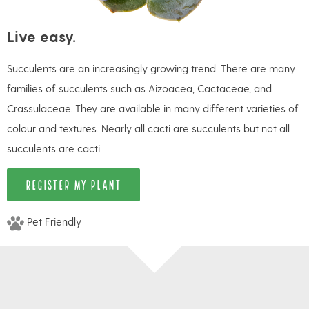
Live easy.
Succulents are an increasingly growing trend. There are many
families of succulents such as Aizoacea, Cactaceae, and
Crassulaceae. They are available in many different varieties of
colour and textures. Nearly all cacti are succulents but not all
succulents are cacti.
REGISTER MY PLANT
Pet Friendly