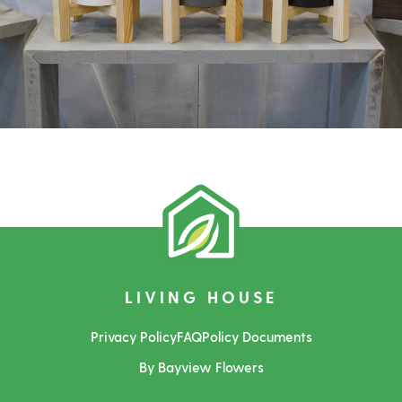
LIVING HOUSE
Privacy Policy
FAQ
Policy Documents
By Bayview Flowers