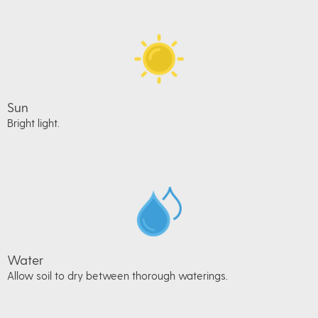
Sun
Bright light.
Water
Allow soil to dry between thorough waterings.