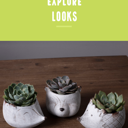
Looks