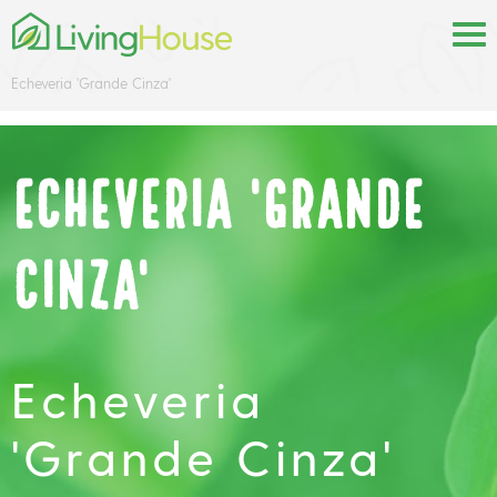
Echeveria 'Grande Cinza'
Echeveria 'Grande
Cinza'
Echeveria
'Grande Cinza'