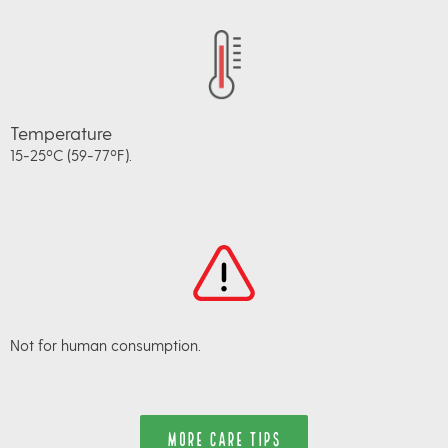
Temperature
15-25ºC (59-77ºF).
Not for human consumption.
MORE CARE TIPS