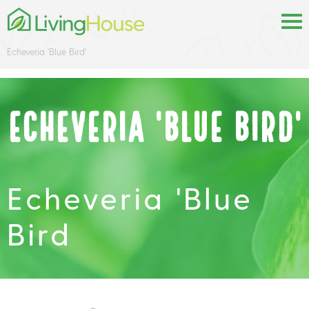
Echeveria 'Blue Bird'
Echeveria 'Blue Bird'
Echeveria 'Blue
Bird