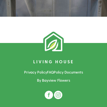
LIVING HOUSE
Privacy Policy
FAQ
Policy Documents
By Bayview Flowers