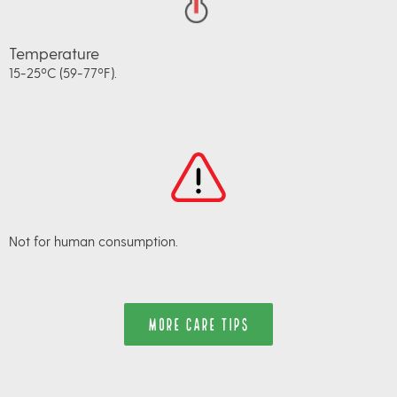
Temperature
15-25ºC (59-77ºF).
Not for human consumption.
MORE CARE TIPS