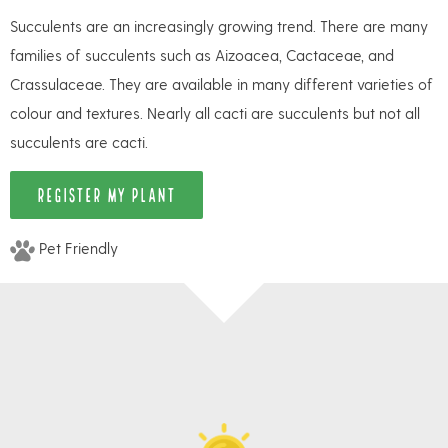
Succulents are an increasingly growing trend. There are many
families of succulents such as Aizoacea, Cactaceae, and
Crassulaceae. They are available in many different varieties of
colour and textures. Nearly all cacti are succulents but not all
succulents are cacti.
REGISTER MY PLANT
Pet Friendly