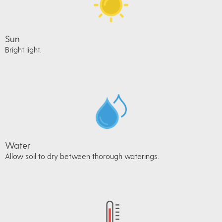
Sun
Bright light.
Water
Allow soil to dry between thorough waterings.