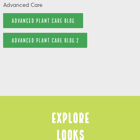
Advanced Care
ADVANCED PLANT CARE BLOG
ADVANCED PLANT CARE BLOG 2
Explore
Looks