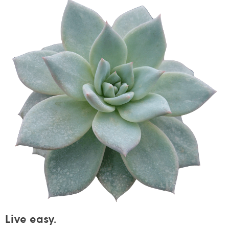
Live easy.