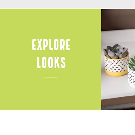
Explore
Looks