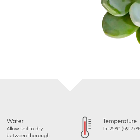
Water
Temperature
Allow soil to dry
15-25ºC (59-77ºF
between thorough