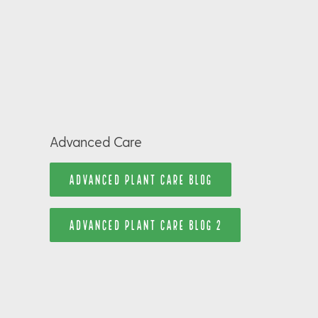
Advanced Care
ADVANCED PLANT CARE BLOG
ADVANCED PLANT CARE BLOG 2