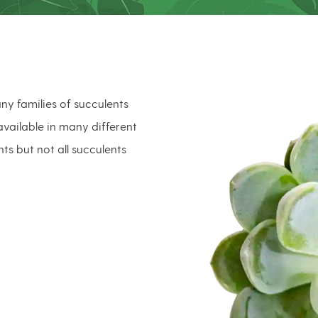
ny families of succulents
vailable in many different
nts but not all succulents