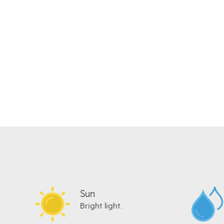
Sun
Bright light.