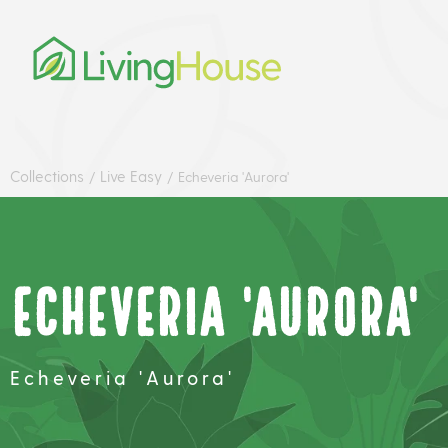
Collections
Live Easy
/
/
Echeveria 'Aurora'
Echeveria 'Aurora'
Echeveria 'Aurora'