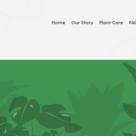
Home
Our Story
Plant Care
FA