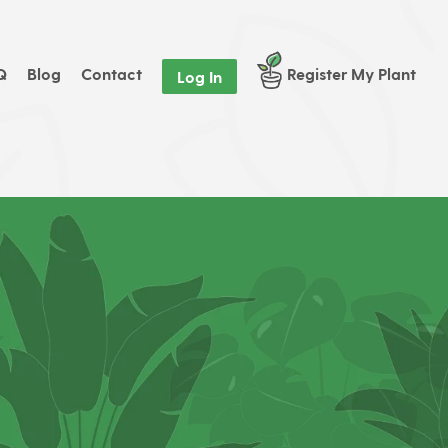
Q
Blog
Contact
Register My Plant
Log In