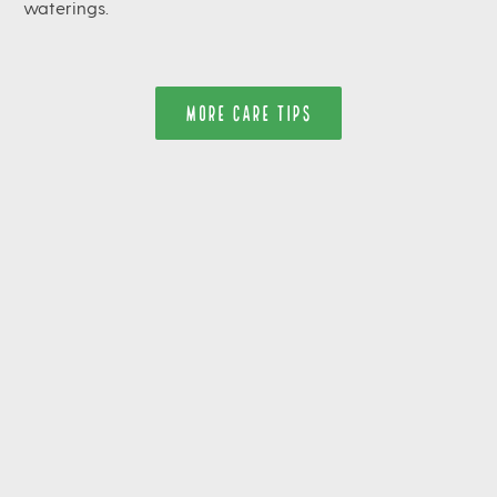
waterings.
MORE CARE TIPS