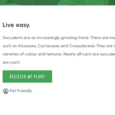
Live easy.
Succulents are an increasingly growing trend. There are ma
such as Aizoacea, Cactaceae, and Crassulaceae. They are a
varieties of colour and textures. Nearly all cacti are succule
are cacti.
REGISTER MY PLANT
Pet Friendly