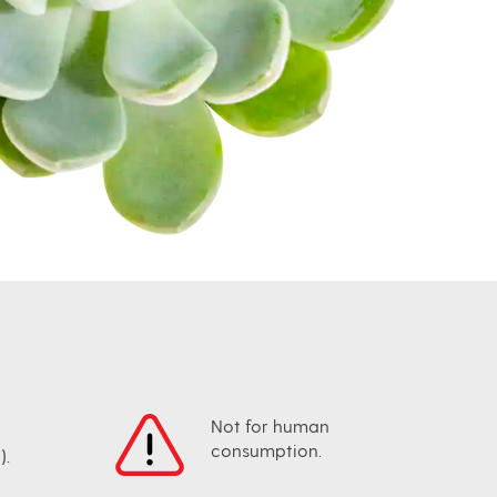
Not for human
consumption.
).