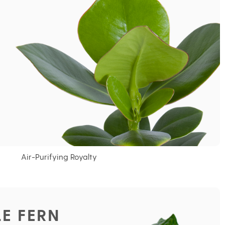
Air-Purifying Royalty
E FERN