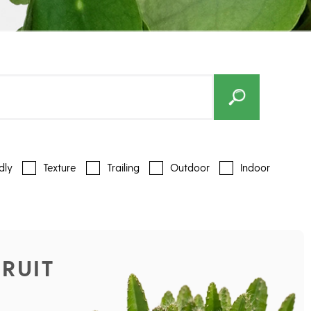
dly
Texture
Trailing
Outdoor
Indoor
RUIT