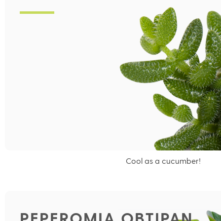
Cool as a cucumber!
PEPEROMIA OBTIPAN