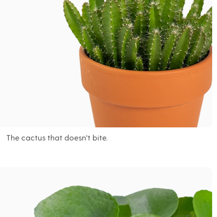
The cactus that doesn't bite.