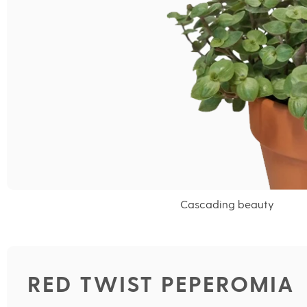
Cascading beauty
RED TWIST PEPEROMIA