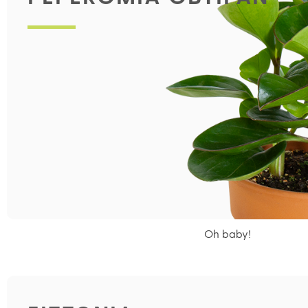
Oh baby!