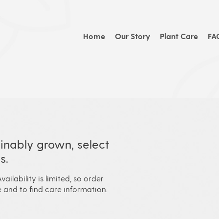
Home
Our Story
Plant Care
FA
inably grown, select
s.
vailability is limited, so order
 and to find care information.