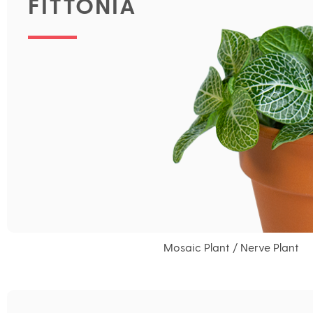
FITTONIA
Mosaic Plant / Nerve Plant