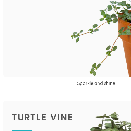
Sparkle and shine!
TURTLE VINE