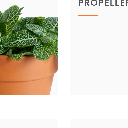
PROPELLE