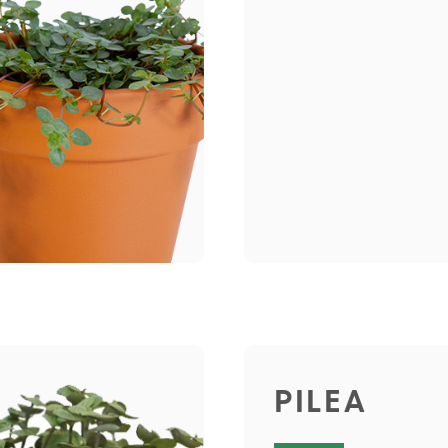
PILEA