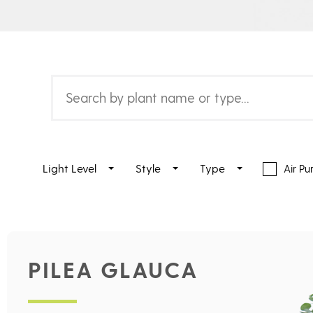
Light Level
Style
Type
Air Pur
PILEA GLAUCA