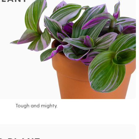
Tough and mighty.