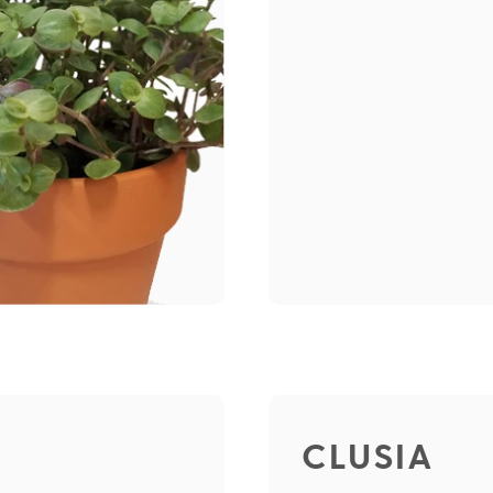
CLUSIA