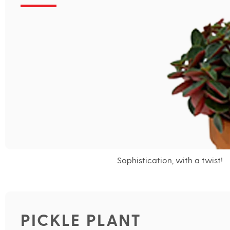
Sophistication, with a twist!
PICKLE PLANT