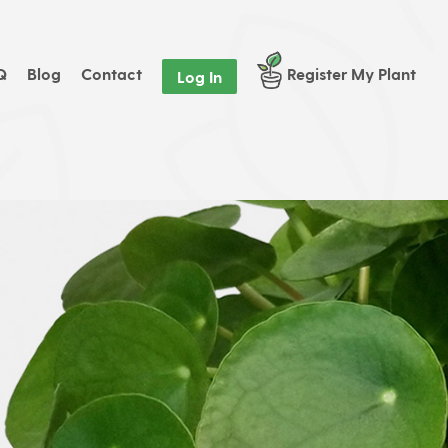
Q
Blog
Contact
Register My Plant
Log In