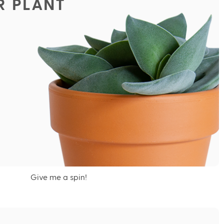
R PLANT
Give me a spin!