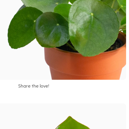
Share the love!