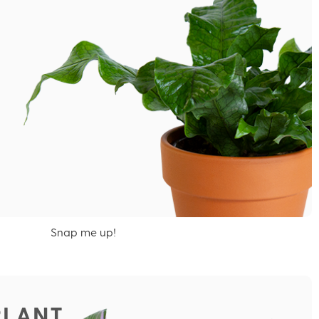
Snap me up!
PLANT