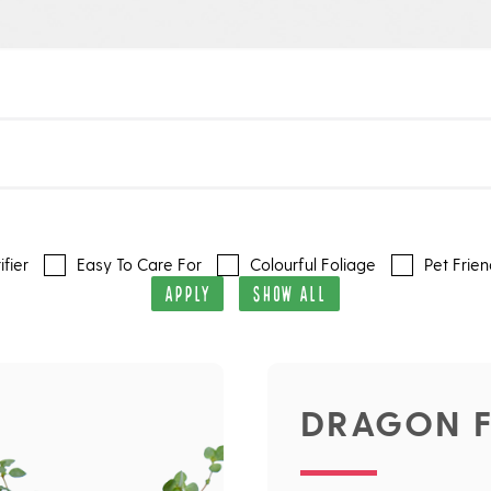
ifier
Easy To Care For
Colourful Foliage
Pet Frien
APPLY
SHOW ALL
DRAGON F