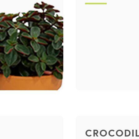
CROCODIL