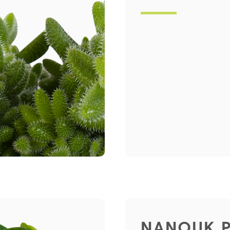
NANOUK 