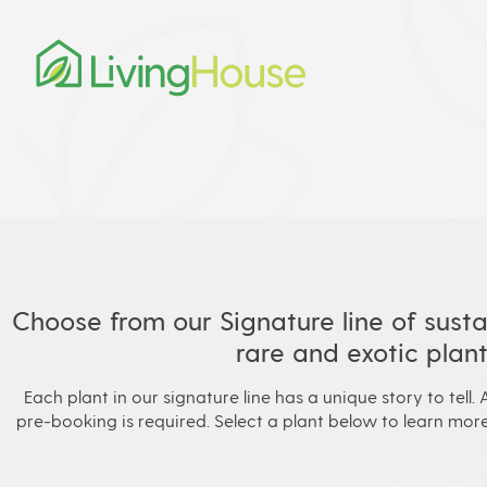
Choose from our Signature line of susta
rare and exotic plant
Each plant in our signature line has a unique story to tell. A
pre-booking is required. Select a plant below to learn more